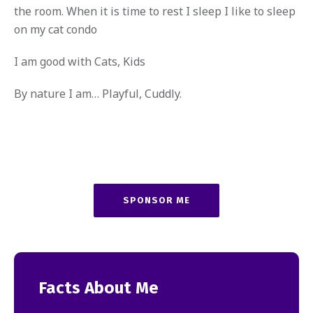
the room. When it is time to rest I sleep I like to sleep
on my cat condo
I am good with Cats, Kids
By nature I am… Playful, Cuddly.
SPONSOR ME
Facts About Me