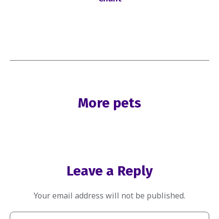
More pets
Leave a Reply
Your email address will not be published.