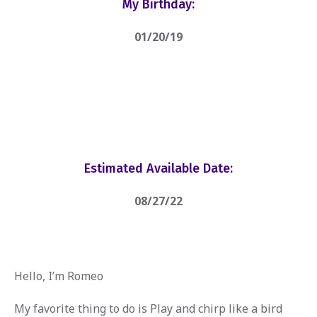
My Birthday:
01/20/19
Estimated Available Date:
08/27/22
Hello, I’m Romeo
My favorite thing to do is Play and chirp like a bird