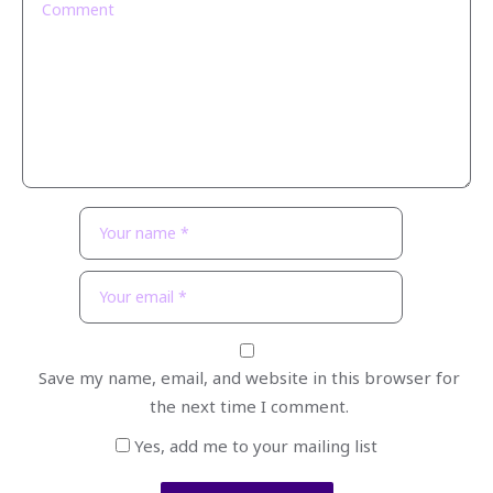
Save my name, email, and website in this browser for
the next time I comment.
Yes, add me to your mailing list