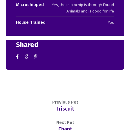
Microchipped
Yes, the microchip is through Found
Animals and is good for life
House Trained
Yes
Shared
Previous Pet
Triscuit
Next Pet
Chant