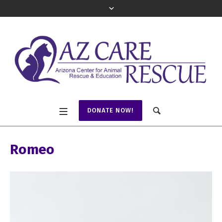
DONATE NOW!
Romeo