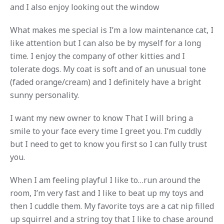
and I also enjoy looking out the window
What makes me special is I’m a low maintenance cat, I
like attention but I can also be by myself for a long
time. I enjoy the company of other kitties and I
tolerate dogs. My coat is soft and of an unusual tone
(faded orange/cream) and I definitely have a bright
sunny personality.
I want my new owner to know That I will bring a
smile to your face every time I greet you. I’m cuddly
but I need to get to know you first so I can fully trust
you.
When I am feeling playful I like to…run around the
room, I’m very fast and I like to beat up my toys and
then I cuddle them. My favorite toys are a cat nip filled
up squirrel and a string toy that I like to chase around