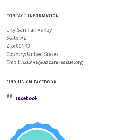
CONTACT INFORMATION
City:
San Tan Valley
State:
AZ
Zip:
85143
Country:
United States
Email:
AZCARE@azcarerescue.org
FIND US ON FACEBOOK!
Facebook