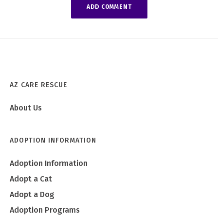
AZ CARE RESCUE
About Us
ADOPTION INFORMATION
Adoption Information
Adopt a Cat
Adopt a Dog
Adoption Programs