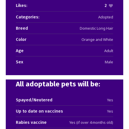
Likes:
2
Categories:
Adopted
Breed
Domestic Long Hair
Color
Orange and White
Age
Adult
Sex
Male
All adoptable pets will be:
Spayed/Neutered
Yes
Up to date on vaccines
Yes
Rabies vaccine
Yes (if over 4 months old)