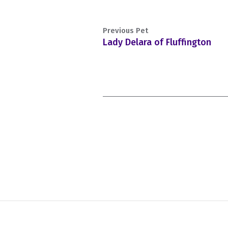
Previous Pet
Lady Delara of Fluffington