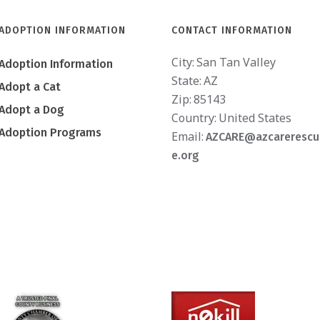
ADOPTION INFORMATION
CONTACT INFORMATION
City:
San Tan Valley
Adoption Information
State:
AZ
Adopt a Cat
Zip:
85143
Adopt a Dog
Country:
United States
Adoption Programs
Email:
AZCARE@azcarerescu
e.org