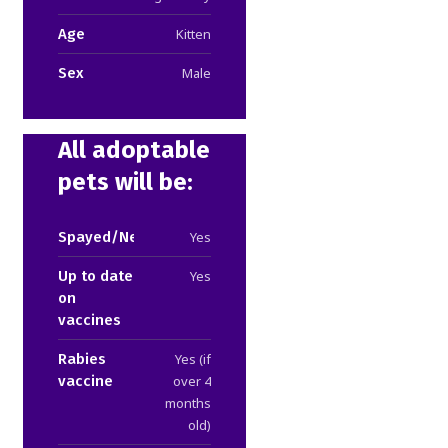
Age
Kitten
Sex
Male
All adoptable
pets will be:
Spayed/Neutered
Yes
Up to date
Yes
on
vaccines
Rabies
Yes (if
vaccine
over 4
months
old)