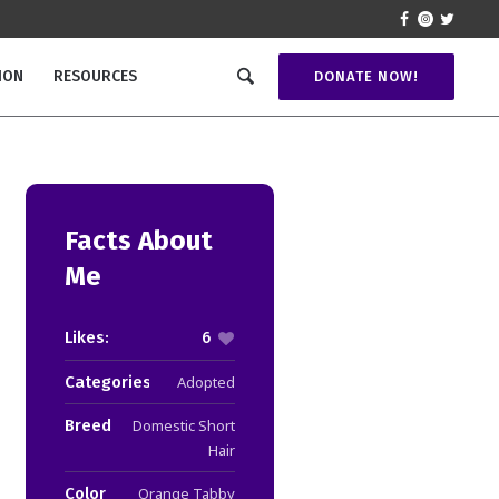
ION
RESOURCES
DONATE NOW!
Facts About
Me
Likes:
6
Categories:
Adopted
Breed
Domestic Short
Hair
Color
Orange Tabby