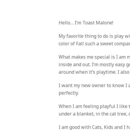
Hello… I’m Toast Malone!
My favorite thing to do is play w
color of Fall such a sweet compan
What makes me special is I am 
inside and out. I’m mostly easy g
around when it’s playtime. I also
I want my new owner to know I a
perfectly.
When I am feeling playful I like t
under a blanket, in the cat tree, 
I am good with Cats, Kids and I