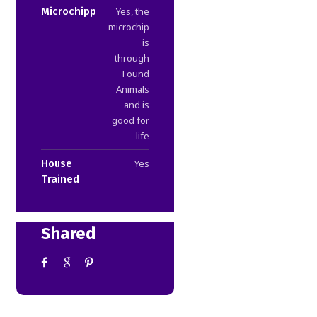
Microchipped
Yes, the
microchip
is
through
Found
Animals
and is
good for
life
House
Yes
Trained
Shared