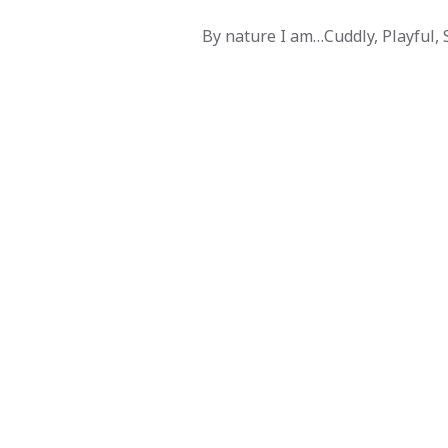
By nature I am…Cuddly, Playful, So