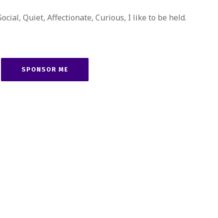
cial, Quiet, Affectionate, Curious, I like to be held.
SPONSOR ME