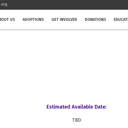
.org
BOUT US
ADOPTIONS
GET INVOLVED
DONATIONS
EDUCAT
Estimated Available Date:
TBD