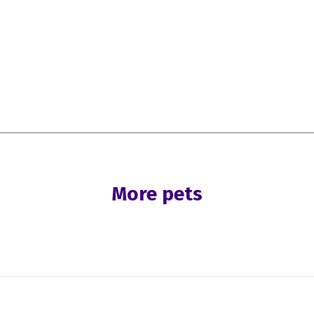
More pets