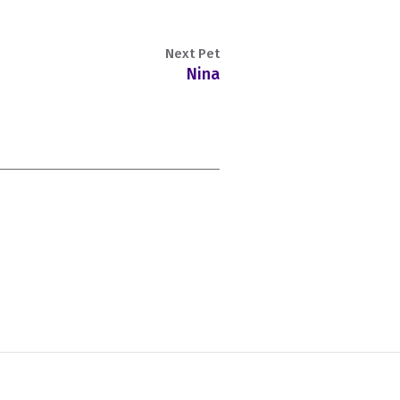
Next Pet
Nina