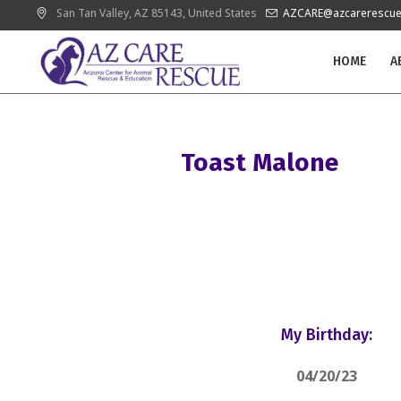
San Tan Valley
, AZ
85143
,
United States
AZCARE@azcarerescue
HOME
A
Toast Malone
My Birthday:
04/20/23