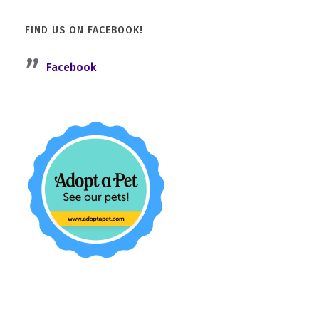
FIND US ON FACEBOOK!
Facebook