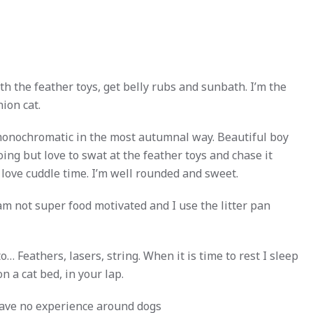
ith the feather toys, get belly rubs and sunbath. I’m the
ion cat.
monochromatic in the most autumnal way. Beautiful boy
oing but love to swat at the feather toys and chase it
 love cuddle time. I’m well rounded and sweet.
m not super food motivated and I use the litter pan
o… Feathers, lasers, string. When it is time to rest I sleep
on a cat bed, in your lap.
 have no experience around dogs