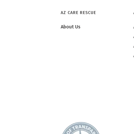
AZ CARE RESCUE
About Us