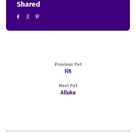
Shared
Previous Pet
Fifi
Next Pet
Alluka