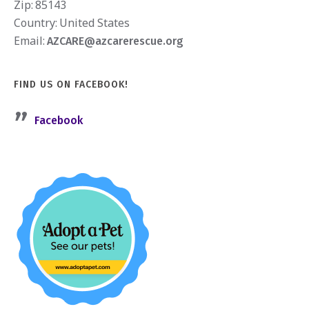
Zip:
85143
Country:
United States
Email:
AZCARE@azcarerescue.org
FIND US ON FACEBOOK!
Facebook