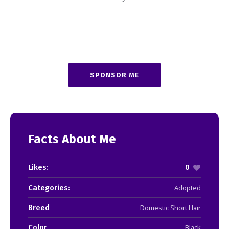
SPONSOR ME
Facts About Me
Likes:
0
Categories:
Adopted
Breed
Domestic Short Hair
Color
Black