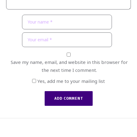
Save my name, email, and website in this browser for
the next time I comment.
Yes, add me to your mailing list