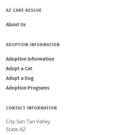
AZ CARE RESCUE
About Us
ADOPTION INFORMATION
Adoption Information
Adopt a Cat
Adopt a Dog
Adoption Programs
CONTACT INFORMATION
City:
San Tan Valley
State:
AZ