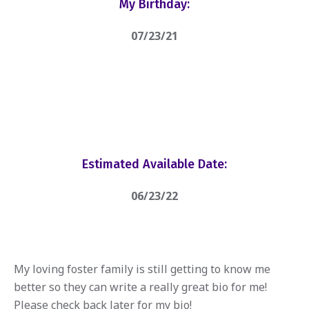
My Birthday:
07/23/21
Estimated Available Date:
06/23/22
My loving foster family is still getting to know me
better so they can write a really great bio for me!
Please check back later for my bio!