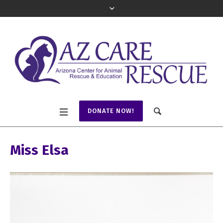
DONATE NOW!
Miss Elsa