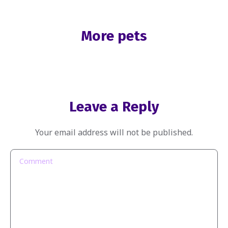
More pets
Leave a Reply
Your email address will not be published.