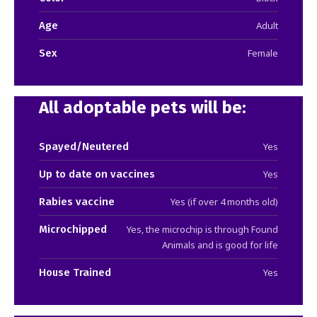
Age
Adult
Sex
Female
All adoptable pets will be:
Spayed/Neutered
Yes
Up to date on vaccines
Yes
Rabies vaccine
Yes (if over 4 months old)
Microchipped
Yes, the microchip is through Found
Animals and is good for life
House Trained
Yes