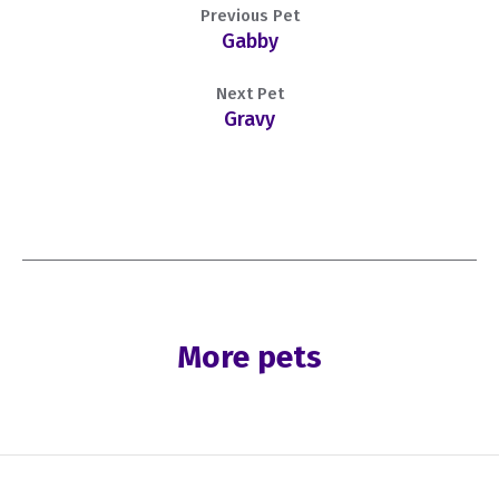
Previous Pet
Gabby
Next Pet
Gravy
More pets