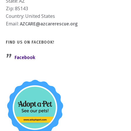
State:
AZ
Zip:
85143
Country:
United States
Email:
AZCARE@azcarerescue.org
FIND US ON FACEBOOK!
Facebook