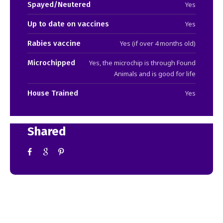
Spayed/Neutered
Yes
Up to date on vaccines
Yes
Rabies vaccine
Yes (if over 4 months old)
Microchipped
Yes, the microchip is through Found
Animals and is good for life
House Trained
Yes
Shared