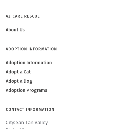
AZ CARE RESCUE
About Us
ADOPTION INFORMATION
Adoption Information
Adopt a Cat
Adopt a Dog
Adoption Programs
CONTACT INFORMATION
City:
San Tan Valley