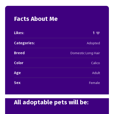
Facts About Me
Likes:
1
Categories:
Adopted
Breed
Domestic Long Hair
Color
Calico
Age
Adult
Sex
Female
All adoptable pets will be: