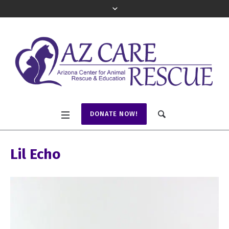
DONATE NOW!
Lil Echo