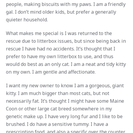
people, making biscuits with my paws. I am a friendly
gal. I don’t mind older kids, but prefer a generally
quieter household.
What makes me special is I was returned to the
rescue due to litterbox issues, but since being back in
rescue I have had no accidents. It’s thought that I
prefer to have my own litterbox to use, and thus
would do best as an only cat. I am a neat and tidy kitty
on my own. I am gentle and affectionate.
I want my new owner to know I am a gorgeous, giant
kitty. I am much bigger than most cats, but not
necessarily fat. It’s thought I might have some Maine
Coon or other large cat breed somewhere in my
genetic make up. I have very long fur and I like to be
brushed. I do have a sensitive tummy. I have a
prescription food, and also a specific over the counter