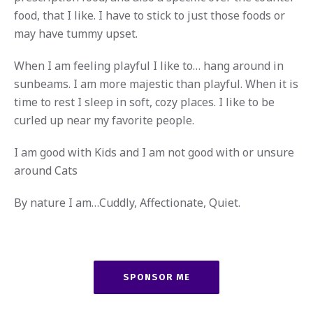
food, that I like. I have to stick to just those foods or
may have tummy upset.
When I am feeling playful I like to… hang around in
sunbeams. I am more majestic than playful. When it is
time to rest I sleep in soft, cozy places. I like to be
curled up near my favorite people.
I am good with Kids and I am not good with or unsure
around Cats
By nature I am…Cuddly, Affectionate, Quiet.
SPONSOR ME