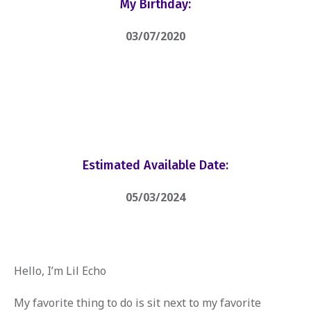
My Birthday:
03/07/2020
Estimated Available Date:
05/03/2024
Hello, I’m Lil Echo
My favorite thing to do is sit next to my favorite