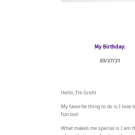
My Birthday:
03/27/21
Hello, I’m Grohl
My favorite thing to do is I love 
fun too!
What makes me special is I am th