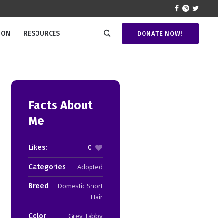
ION
RESOURCES
DONATE NOW!
Facts About
Me
Likes:
0
Categories:
Adopted
Breed
Domestic Short
Hair
Color
Grey Tabby