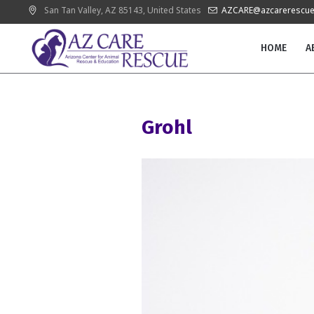
San Tan Valley
, AZ
85143
,
United States
AZCARE@azcarerescue
HOME
A
Grohl