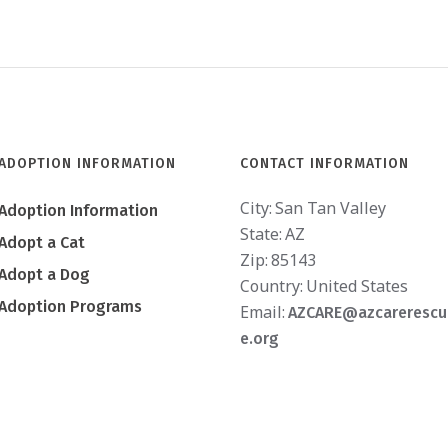
ADOPTION INFORMATION
CONTACT INFORMATION
City:
San Tan Valley
Adoption Information
State:
AZ
Adopt a Cat
Zip:
85143
Adopt a Dog
Country:
United States
Adoption Programs
Email:
AZCARE@azcarerescu
e.org