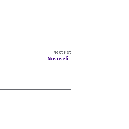
Next Pet
Novoselic