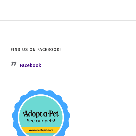
FIND US ON FACEBOOK!
Facebook