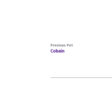
Previous Pet
Cobain