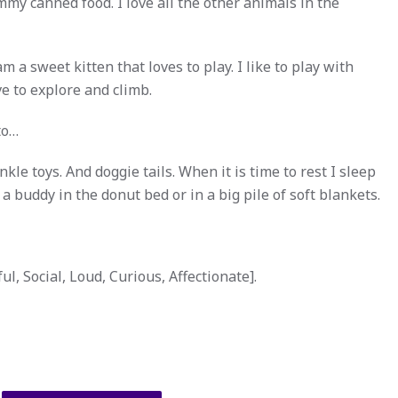
mmy canned food. I love all the other animals in the
a sweet kitten that loves to play. I like to play with
ove to explore and climb.
to…
nkle toys. And doggie tails. When it is time to rest I sleep
a buddy in the donut bed or in a big pile of soft blankets.
l, Social, Loud, Curious, Affectionate].