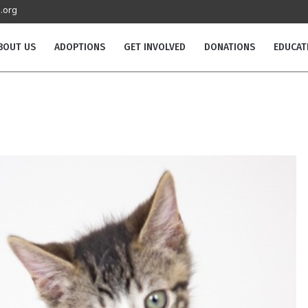
.org
BOUT US
ADOPTIONS
GET INVOLVED
DONATIONS
EDUCAT