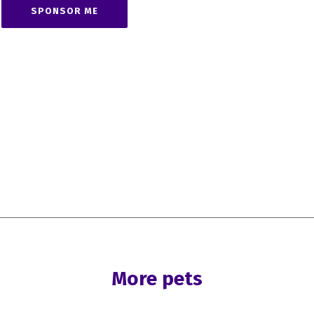
SPONSOR ME
More pets