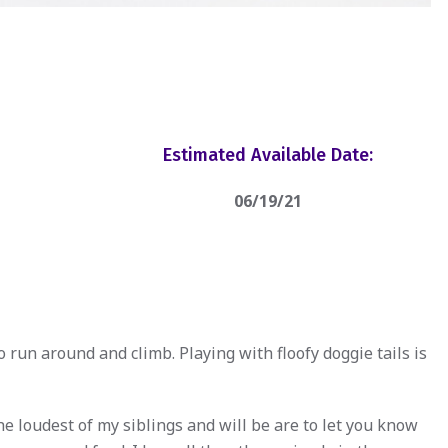
Estimated Available Date:
06/19/21
to run around and climb. Playing with floofy doggie tails is
e loudest of my siblings and will be are to let you know