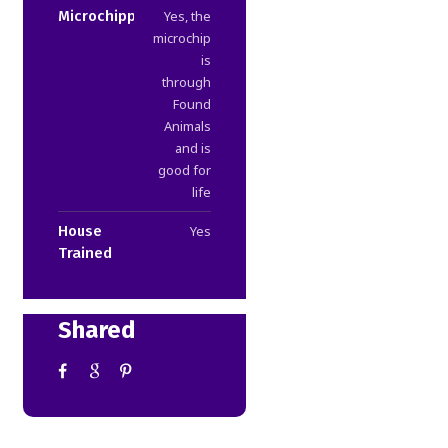
Microchipped
Yes, the
microchip
is
through
Found
Animals
and is
good for
life
House
Yes
Trained
Shared