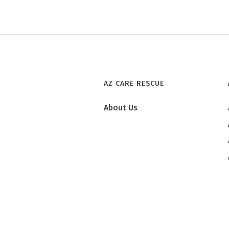
AZ CARE RESCUE
About Us