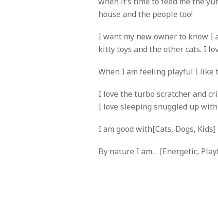
when it’s time to feed me the yu
house and the people too!
I want my new owner to know I am 
kitty toys and the other cats. I l
When I am feeling playful I like 
I love the turbo scratcher and cri
I love sleeping snuggled up with 
I am good with[Cats, Dogs, Kids]
By nature I am… [Energetic, Playfu