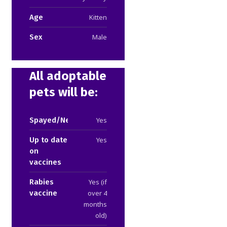
Age
Kitten
Sex
Male
All adoptable
pets will be:
Spayed/Neutered
Yes
Up to date
Yes
on
vaccines
Rabies
Yes (if
vaccine
over 4
months
old)