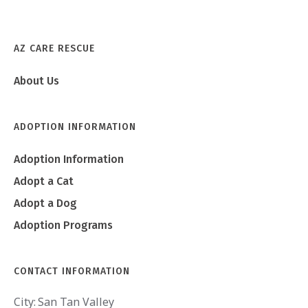
AZ CARE RESCUE
About Us
ADOPTION INFORMATION
Adoption Information
Adopt a Cat
Adopt a Dog
Adoption Programs
CONTACT INFORMATION
City:
San Tan Valley