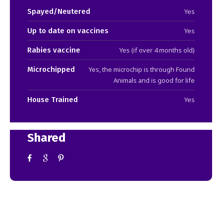
Spayed/Neutered
Yes
Up to date on vaccines
Yes
Rabies vaccine
Yes (if over 4 months old)
Microchipped
Yes, the microchip is through Found
Animals and is good for life
House Trained
Yes
Shared