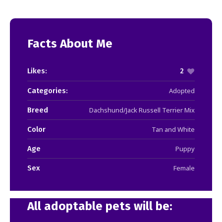
Facts About Me
Likes:
2
Categories:
Adopted
Breed
Dachshund/Jack Russell Terrier Mix
Color
Tan and White
Age
Puppy
Sex
Female
All adoptable pets will be: