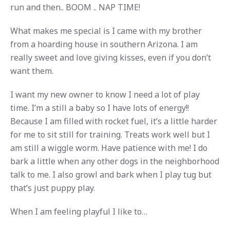
run and then.. BOOM .. NAP TIME!
What makes me special is I came with my brother
from a hoarding house in southern Arizona. I am
really sweet and love giving kisses, even if you don’t
want them.
I want my new owner to know I need a lot of play
time. I’m a still a baby so I have lots of energy!!
Because I am filled with rocket fuel, it’s a little harder
for me to sit still for training. Treats work well but I
am still a wiggle worm. Have patience with me! I do
bark a little when any other dogs in the neighborhood
talk to me. I also growl and bark when I play tug but
that’s just puppy play.
When I am feeling playful I like to…