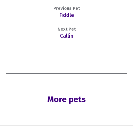
Previous Pet
Fiddle
Next Pet
Callin
More pets