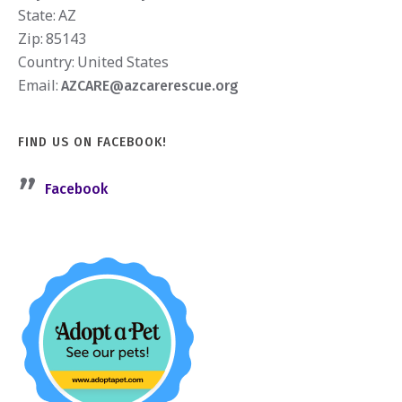
State:
AZ
Zip:
85143
Country:
United States
Email:
AZCARE@azcarerescue.org
FIND US ON FACEBOOK!
Facebook