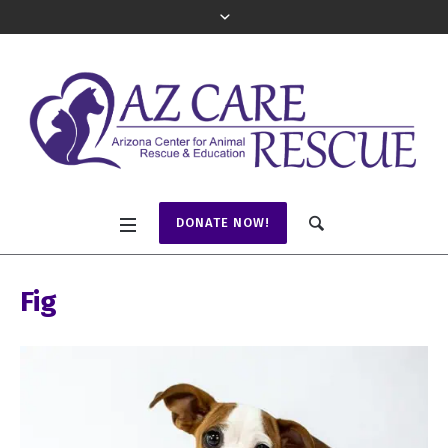
DONATE NOW!
Fig