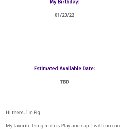
My Birthday:
01/23/22
Estimated Available Date:
TBD
Hi there, I’m Fig
My favorite thing to do is Play and nap. I will run run