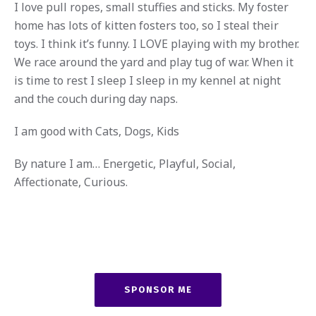
I love pull ropes, small stuffies and sticks. My foster
home has lots of kitten fosters too, so I steal their
toys. I think it’s funny. I LOVE playing with my brother.
We race around the yard and play tug of war. When it
is time to rest I sleep I sleep in my kennel at night
and the couch during day naps.
I am good with Cats, Dogs, Kids
By nature I am… Energetic, Playful, Social,
Affectionate, Curious.
SPONSOR ME