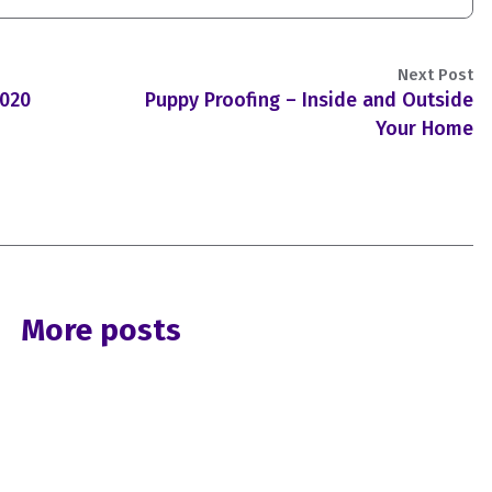
Next Post
2020
Puppy Proofing – Inside and Outside
Your Home
More posts