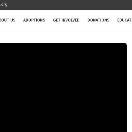
.org
BOUT US
ADOPTIONS
GET INVOLVED
DONATIONS
EDUCAT