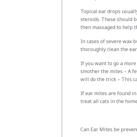
Topical ear drops usually
steroids. These should b
then massaged to help t
In cases of severe wax bu
thoroughly clean the ea
If you want to go a more 
smother the mites – A fe
will do the trick – This
If ear mites are found i
treat all cats in the hom
Can Ear Mites be preven