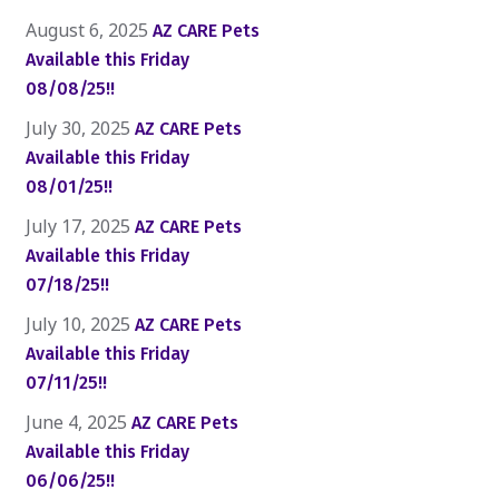
August 6, 2025
AZ CARE Pets
Available this Friday
08/08/25!!
July 30, 2025
AZ CARE Pets
Available this Friday
08/01/25!!
July 17, 2025
AZ CARE Pets
Available this Friday
07/18/25!!
July 10, 2025
AZ CARE Pets
Available this Friday
07/11/25!!
June 4, 2025
AZ CARE Pets
Available this Friday
06/06/25!!