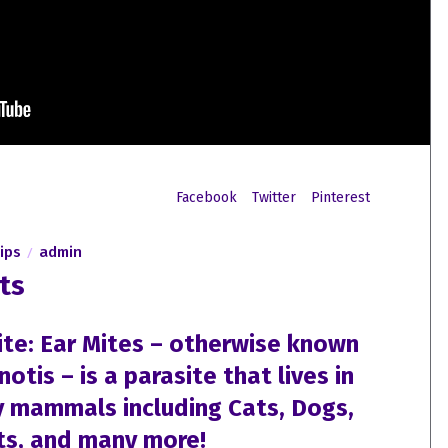
Facebook
Twitter
Pinterest
ips
admin
ts
ite: Ear Mites – otherwise known
tis – is a parasite that lives in
y mammals including Cats, Dogs,
ts, and many more!