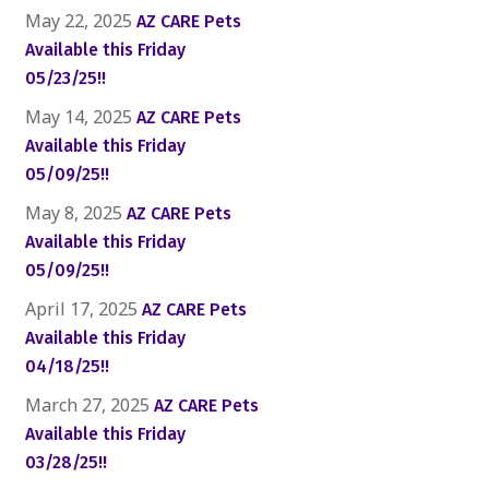
May 22, 2025
AZ CARE Pets
Available this Friday
05/23/25!!
May 14, 2025
AZ CARE Pets
Available this Friday
05/09/25!!
May 8, 2025
AZ CARE Pets
Available this Friday
05/09/25!!
April 17, 2025
AZ CARE Pets
Available this Friday
04/18/25!!
March 27, 2025
AZ CARE Pets
Available this Friday
03/28/25!!