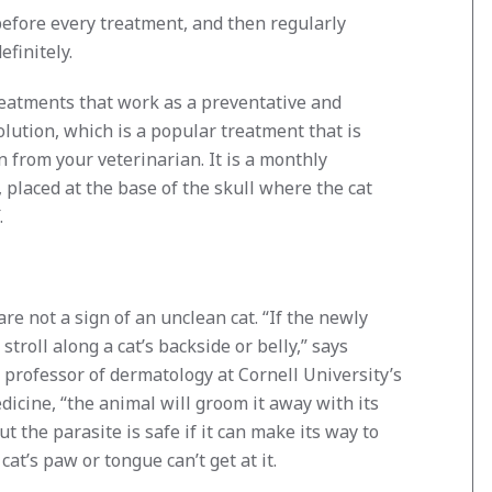
efore every treatment, and then regularly
finitely.
reatments that work as a preventative and
lution, which is a popular treatment that is
n from your veterinarian. It is a monthly
, placed at the base of the skull where the cat
.
re not a sign of an unclean cat. “If the newly
stroll along a cat’s backside or belly,” says
a professor of dermatology at Cornell University’s
dicine, “the animal will groom it away with its
t the parasite is safe if it can make its way to
cat’s paw or tongue can’t get at it.