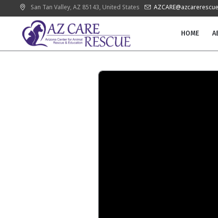
San Tan Valley
, AZ
85143
,
United States
AZCARE@azcarerescue
HOME
A