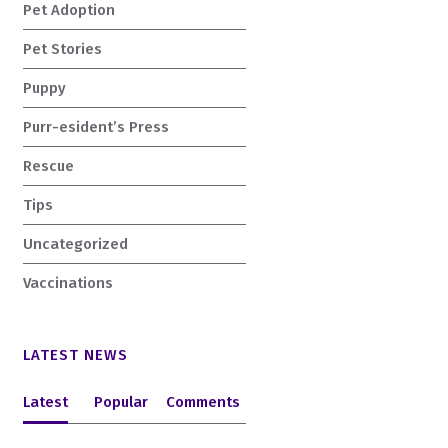
Pet Adoption
Pet Stories
Puppy
Purr-esident’s Press
Rescue
Tips
Uncategorized
Vaccinations
LATEST NEWS
Latest
Popular
Comments