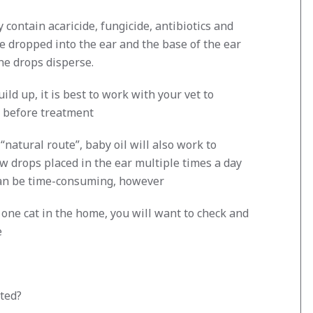
 contain acaricide, fungicide, antibiotics and
e dropped into the ear and the base of the ear
he drops disperse.
ild up, it is best to work with your vet to
r before treatment
“natural route”, baby oil will also work to
w drops placed in the ear multiple times a day
 can be time-consuming, however
n one cat in the home, you will want to check and
e
ted?