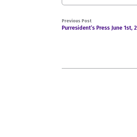
Previous Post
Purresident’s Press June 1st, 