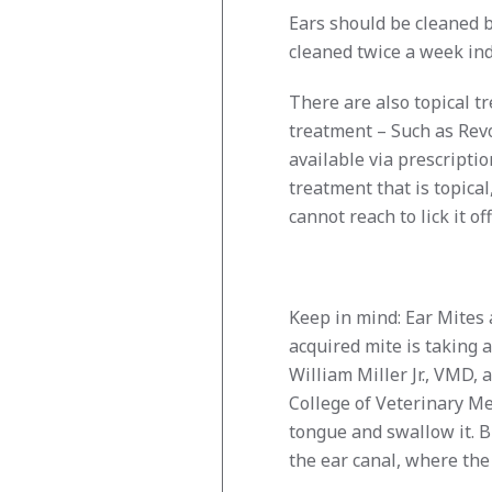
Ears should be cleaned b
cleaned twice a week inde
There are also topical t
treatment – Such as Revo
available via prescriptio
treatment that is topical
cannot reach to lick it off
Keep in mind: Ear Mites a
acquired mite is taking a 
William Miller Jr., VMD, 
College of Veterinary Me
tongue and swallow it. Bu
the ear canal, where the 