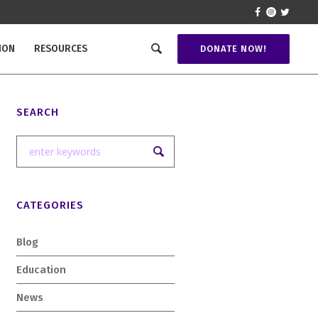
ION
RESOURCES
DONATE NOW!
SEARCH
CATEGORIES
Blog
Education
News