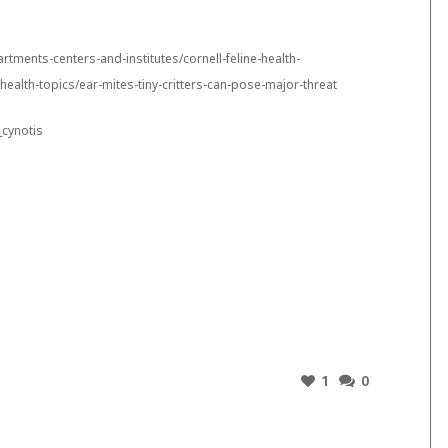
rtments-centers-and-institutes/cornell-feline-health-
-health-topics/ear-mites-tiny-critters-can-pose-major-threat
_cynotis
1
0