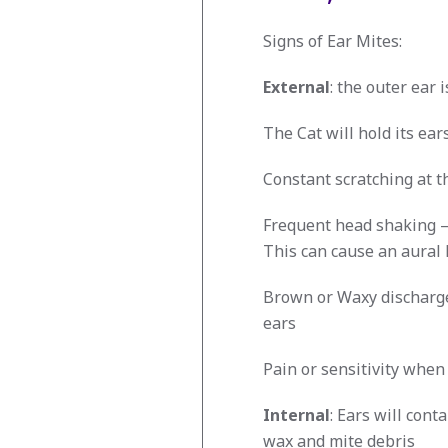
Signs of Ear Mites:
External
: the outer ear 
The Cat will hold its ears
Constant scratching at t
Frequent head shaking – 
This can cause an aural
Brown or Waxy discharge
ears
Pain or sensitivity when
Internal
: Ears will cont
wax and mite debris