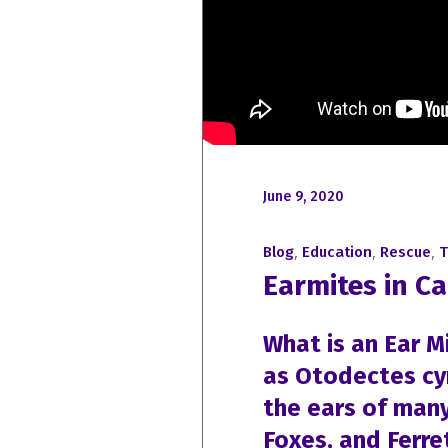
June 9, 2020
,
,
,
Blog
Education
Rescue
T
Earmites in Ca
What is an Ear M
as Otodectes cyno
the ears of man
Foxes, and Ferre