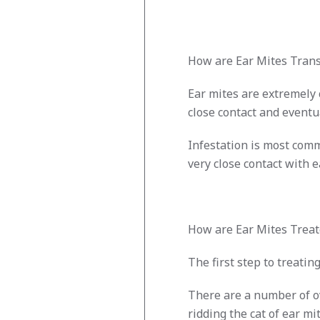
How are Ear Mites Trans
Ear mites are extremely
close contact and eventu
Infestation is most comm
very close contact with e
How are Ear Mites Treat
The first step to treatin
There are a number of ov
ridding the cat of ear mit