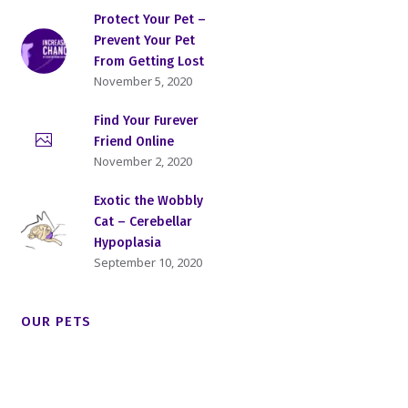
Protect Your Pet –
Prevent Your Pet
From Getting Lost
November 5, 2020
Find Your Furever
Friend Online
November 2, 2020
Exotic the Wobbly
Cat – Cerebellar
Hypoplasia
September 10, 2020
OUR PETS