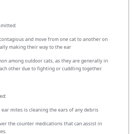
mitted:
 contagious and move from one cat to another on
ally making their way to the ear
on among outdoor cats, as they are generally in
ach other due to fighting or cuddling together.
ed:
g ear mites is cleaning the ears of any debris
er the counter medications that can assist in
es.