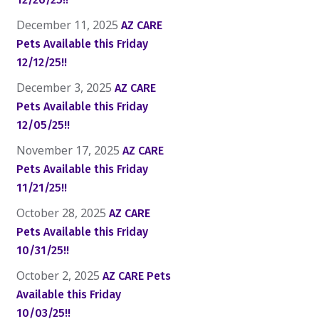
December 11, 2025
AZ CARE
Pets Available this Friday
12/12/25!!
December 3, 2025
AZ CARE
Pets Available this Friday
12/05/25!!
November 17, 2025
AZ CARE
Pets Available this Friday
11/21/25!!
October 28, 2025
AZ CARE
Pets Available this Friday
10/31/25!!
October 2, 2025
AZ CARE Pets
Available this Friday
10/03/25!!