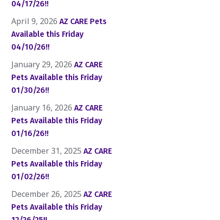
04/17/26!!
April 9, 2026
AZ CARE Pets
Available this Friday
04/10/26!!
January 29, 2026
AZ CARE
Pets Available this Friday
01/30/26!!
January 16, 2026
AZ CARE
Pets Available this Friday
01/16/26!!
December 31, 2025
AZ CARE
Pets Available this Friday
01/02/26!!
December 26, 2025
AZ CARE
Pets Available this Friday
12/26/25!!