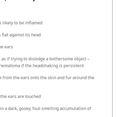
is likely to be inflamed
 flat against its head
he ears
as if trying to dislodge a bothersome object –
 hematoma if the headshaking is persistent
 from the ears onto the skin and fur around the
 the ears are touched
ain a dark, gooey, foul-smelling accumulation of