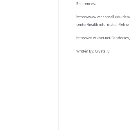
References:
https://www.vet.cornell.edu/depa
center/health-information/feline
https://en.wikivet.net/Otodectes
Written By: Crystal B.