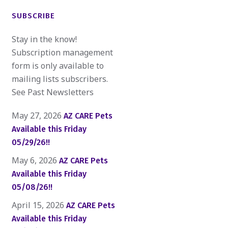
SUBSCRIBE
Stay in the know!
Subscription management
form is only available to
mailing lists subscribers.
See Past Newsletters
May 27, 2026
AZ CARE Pets
Available this Friday
05/29/26!!
May 6, 2026
AZ CARE Pets
Available this Friday
05/08/26!!
April 15, 2026
AZ CARE Pets
Available this Friday