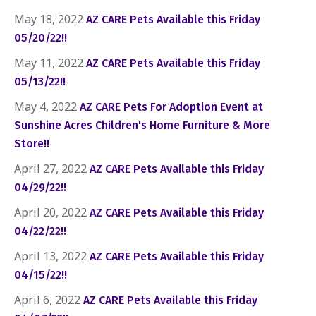
May 18, 2022
AZ CARE Pets Available this Friday
05/20/22!!
May 11, 2022
AZ CARE Pets Available this Friday
05/13/22!!
May 4, 2022
AZ CARE Pets For Adoption Event at
Sunshine Acres Children's Home Furniture & More
Store!!
April 27, 2022
AZ CARE Pets Available this Friday
04/29/22!!
April 20, 2022
AZ CARE Pets Available this Friday
04/22/22!!
April 13, 2022
AZ CARE Pets Available this Friday
04/15/22!!
April 6, 2022
AZ CARE Pets Available this Friday