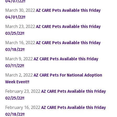
04/07/22!!
March 30, 2022
AZ CARE Pets Available this Friday
04/01/22!!
March 23, 2022
AZ CARE Pets Available this Friday
03/25/22!!
March 16, 2022
AZ CARE Pets Available this Friday
03/18/22!!
March 9, 2022
AZ CARE Pets Available this Friday
03/11/22!!
March 2, 2022
AZ CARE Pets For National Adoption
Week Event!!
February 23, 2022
AZ CARE Pets Available this Friday
02/25/22!!
February 16, 2022
AZ CARE Pets Available this Friday
02/18/22!!