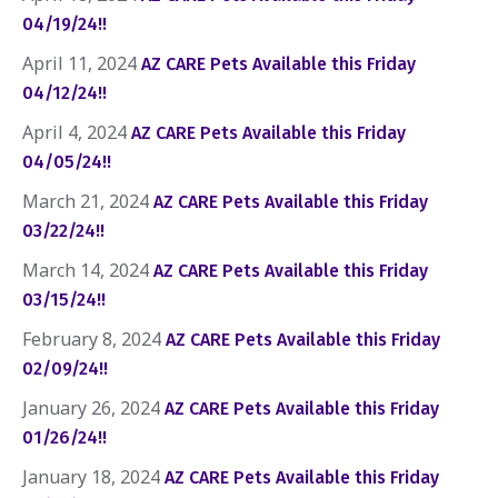
04/19/24!!
April 11, 2024
AZ CARE Pets Available this Friday
04/12/24!!
April 4, 2024
AZ CARE Pets Available this Friday
04/05/24!!
March 21, 2024
AZ CARE Pets Available this Friday
03/22/24!!
March 14, 2024
AZ CARE Pets Available this Friday
03/15/24!!
February 8, 2024
AZ CARE Pets Available this Friday
02/09/24!!
January 26, 2024
AZ CARE Pets Available this Friday
01/26/24!!
January 18, 2024
AZ CARE Pets Available this Friday