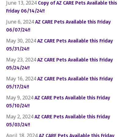
June 13, 2024
Copy of AZ CARE Pets Available this
Friday 06/14/24!!
June 6, 2024
AZ CARE Pets Available this Friday
06/07/24!!
May 30, 2024
AZ CARE Pets Available this Friday
05/31/24!!
May 23, 2024
AZ CARE Pets Available this Friday
05/24/24!!
May 16, 2024
AZ CARE Pets Available this Friday
05/17/24!!
May 9, 2024
AZ CARE Pets Available this Friday
05/10/24!!
May 2, 2024
AZ CARE Pets Available this Friday
05/03/24!!
April 18, 2024
AZ CARE Pets Available this Friday