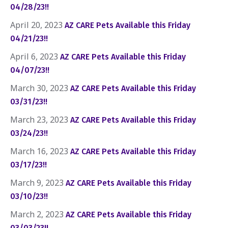
04/28/23!!
April 20, 2023
AZ CARE Pets Available this Friday
04/21/23!!
April 6, 2023
AZ CARE Pets Available this Friday
04/07/23!!
March 30, 2023
AZ CARE Pets Available this Friday
03/31/23!!
March 23, 2023
AZ CARE Pets Available this Friday
03/24/23!!
March 16, 2023
AZ CARE Pets Available this Friday
03/17/23!!
March 9, 2023
AZ CARE Pets Available this Friday
03/10/23!!
March 2, 2023
AZ CARE Pets Available this Friday
03/03/23!!