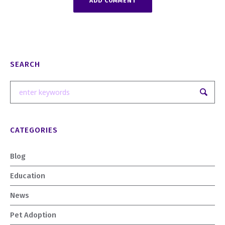
SEARCH
CATEGORIES
Blog
Education
News
Pet Adoption