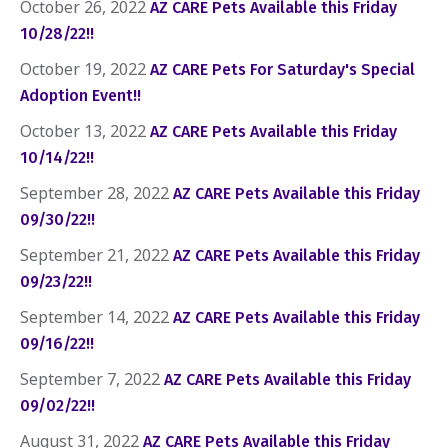
October 26, 2022
AZ CARE Pets Available this Friday
10/28/22!!
October 19, 2022
AZ CARE Pets For Saturday's Special
Adoption Event!!
October 13, 2022
AZ CARE Pets Available this Friday
10/14/22!!
September 28, 2022
AZ CARE Pets Available this Friday
09/30/22!!
September 21, 2022
AZ CARE Pets Available this Friday
09/23/22!!
September 14, 2022
AZ CARE Pets Available this Friday
09/16/22!!
September 7, 2022
AZ CARE Pets Available this Friday
09/02/22!!
August 31, 2022
AZ CARE Pets Available this Friday