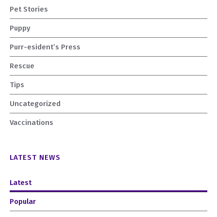
Pet Stories
Puppy
Purr-esident’s Press
Rescue
Tips
Uncategorized
Vaccinations
LATEST NEWS
Latest
Popular