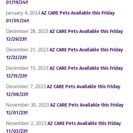
01/19/24!!
January 4, 2024
AZ CARE Pets Available this Friday
01/05/24!!
December 28, 2023
AZ CARE Pets Available this Friday
12/29/23!!
December 21, 2023
AZ CARE Pets Available this Friday
12/22/23!!
December 15, 2023
AZ CARE Pets Available this Friday
12/15/23!!
December 7, 2023
AZ CARE Pets Available this Friday
12/08/23!!
November 30, 2023
AZ CARE Pets Available this Friday
12/01/23!!
November 2, 2023
AZ CARE Pets Available this Friday
11/03/23!!