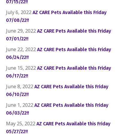
07/15/22!!
July 6, 2022
AZ CARE Pets Available this Friday
07/08/22!!
June 29, 2022
AZ CARE Pets Available this Friday
07/01/22!!
June 22, 2022
AZ CARE Pets Available this Friday
06/24/22!!
June 15, 2022
AZ CARE Pets Available this Friday
06/17/22!!
June 8, 2022
AZ CARE Pets Available this Friday
06/10/22!!
June 1, 2022
AZ CARE Pets Available this Friday
06/03/22!!
May 25, 2022
AZ CARE Pets Available this Friday
05/27/22!!