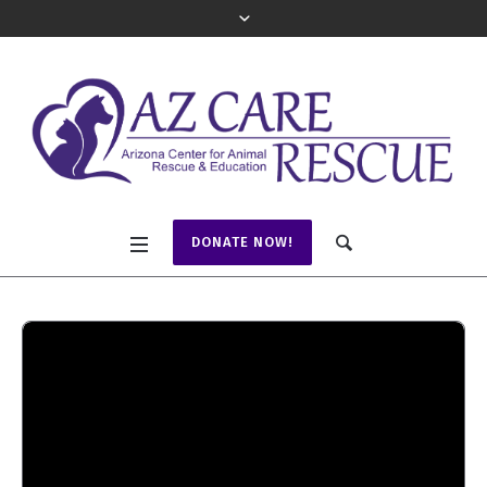
DONATE NOW!