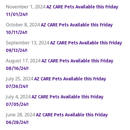
November 1, 2024
AZ CARE Pets Available this Friday
11/01/24!!
October 8, 2024
AZ CARE Pets Available this Friday
10/11/24!!
September 13, 2024
AZ CARE Pets Available this Friday
09/13/24!!
August 17, 2024
AZ CARE Pets Available this Friday
08/16/24!!
July 25, 2024
AZ CARE Pets Available this Friday
07/26/24!!
July 4, 2024
AZ CARE Pets Available this Friday
07/05/24!!
June 28, 2024
AZ CARE Pets Available this Friday
06/28/24!!