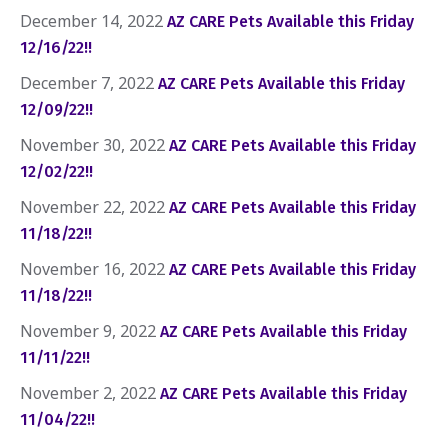
December 14, 2022
AZ CARE Pets Available this Friday
12/16/22!!
December 7, 2022
AZ CARE Pets Available this Friday
12/09/22!!
November 30, 2022
AZ CARE Pets Available this Friday
12/02/22!!
November 22, 2022
AZ CARE Pets Available this Friday
11/18/22!!
November 16, 2022
AZ CARE Pets Available this Friday
11/18/22!!
November 9, 2022
AZ CARE Pets Available this Friday
11/11/22!!
November 2, 2022
AZ CARE Pets Available this Friday
11/04/22!!