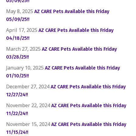
05/09/25!!
May 8, 2025
AZ CARE Pets Available this Friday
05/09/25!!
April 17, 2025
AZ CARE Pets Available this Friday
04/18/25!!
March 27, 2025
AZ CARE Pets Available this Friday
03/28/25!!
January 10, 2025
AZ CARE Pets Available this Friday
01/10/25!!
December 27, 2024
AZ CARE Pets Available this Friday
12/27/24!!
November 22, 2024
AZ CARE Pets Available this Friday
11/22/24!!
November 15, 2024
AZ CARE Pets Available this Friday
11/15/24!!