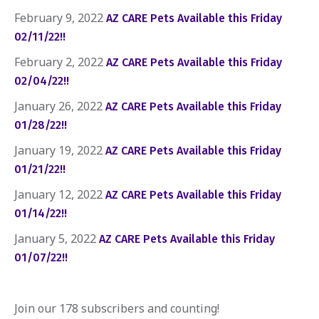
February 9, 2022
AZ CARE Pets Available this Friday
02/11/22!!
February 2, 2022
AZ CARE Pets Available this Friday
02/04/22!!
January 26, 2022
AZ CARE Pets Available this Friday
01/28/22!!
January 19, 2022
AZ CARE Pets Available this Friday
01/21/22!!
January 12, 2022
AZ CARE Pets Available this Friday
01/14/22!!
January 5, 2022
AZ CARE Pets Available this Friday
01/07/22!!
Join our 178 subscribers and counting!