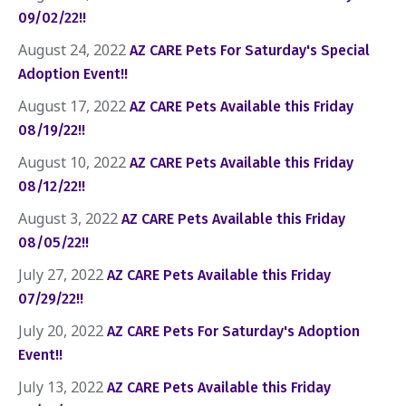
09/02/22!!
August 24, 2022
AZ CARE Pets For Saturday's Special
Adoption Event!!
August 17, 2022
AZ CARE Pets Available this Friday
08/19/22!!
August 10, 2022
AZ CARE Pets Available this Friday
08/12/22!!
August 3, 2022
AZ CARE Pets Available this Friday
08/05/22!!
July 27, 2022
AZ CARE Pets Available this Friday
07/29/22!!
July 20, 2022
AZ CARE Pets For Saturday's Adoption
Event!!
July 13, 2022
AZ CARE Pets Available this Friday