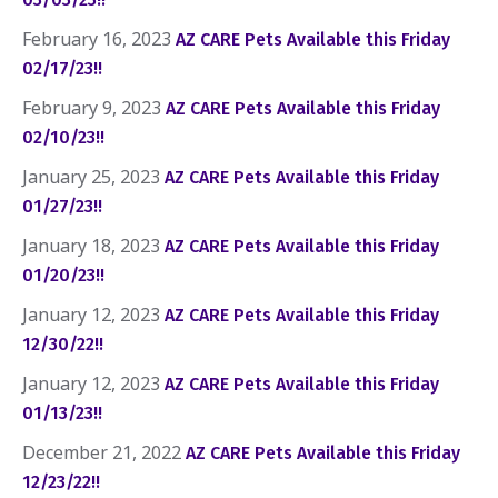
February 16, 2023
AZ CARE Pets Available this Friday
02/17/23!!
February 9, 2023
AZ CARE Pets Available this Friday
02/10/23!!
January 25, 2023
AZ CARE Pets Available this Friday
01/27/23!!
January 18, 2023
AZ CARE Pets Available this Friday
01/20/23!!
January 12, 2023
AZ CARE Pets Available this Friday
12/30/22!!
January 12, 2023
AZ CARE Pets Available this Friday
01/13/23!!
December 21, 2022
AZ CARE Pets Available this Friday
12/23/22!!