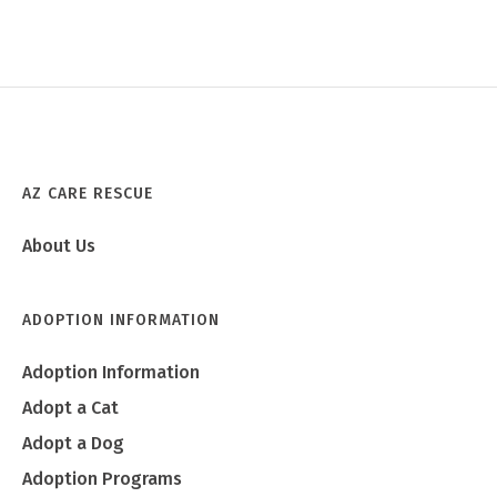
AZ CARE RESCUE
About Us
ADOPTION INFORMATION
Adoption Information
Adopt a Cat
Adopt a Dog
Adoption Programs