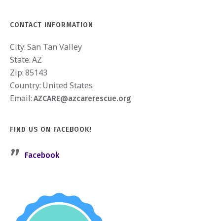
CONTACT INFORMATION
City:
San Tan Valley
State:
AZ
Zip:
85143
Country:
United States
Email:
AZCARE@azcarerescue.org
FIND US ON FACEBOOK!
Facebook