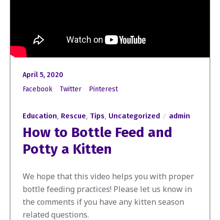
April 5, 2020
Facebook
Twitter
Pinterest
,
,
,
Education
Rescue
Tips
Uncategorized
admin
How to Bottle Feed and
Potty a Kitten
We hope that this video helps you with proper
bottle feeding practices! Please let us know in
the comments if you have any kitten season
related questions.