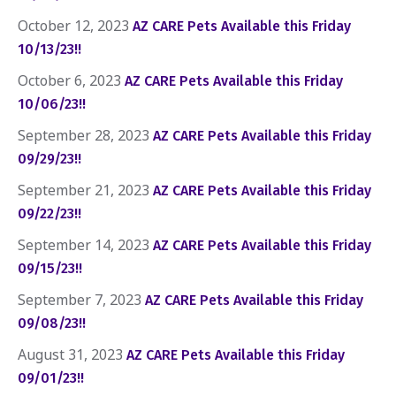
October 12, 2023
AZ CARE Pets Available this Friday
10/13/23!!
October 6, 2023
AZ CARE Pets Available this Friday
10/06/23!!
September 28, 2023
AZ CARE Pets Available this Friday
09/29/23!!
September 21, 2023
AZ CARE Pets Available this Friday
09/22/23!!
September 14, 2023
AZ CARE Pets Available this Friday
09/15/23!!
September 7, 2023
AZ CARE Pets Available this Friday
09/08/23!!
August 31, 2023
AZ CARE Pets Available this Friday
09/01/23!!