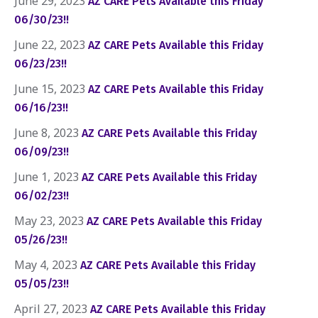
June 29, 2023
AZ CARE Pets Available this Friday
06/30/23!!
June 22, 2023
AZ CARE Pets Available this Friday
06/23/23!!
June 15, 2023
AZ CARE Pets Available this Friday
06/16/23!!
June 8, 2023
AZ CARE Pets Available this Friday
06/09/23!!
June 1, 2023
AZ CARE Pets Available this Friday
06/02/23!!
May 23, 2023
AZ CARE Pets Available this Friday
05/26/23!!
May 4, 2023
AZ CARE Pets Available this Friday
05/05/23!!
April 27, 2023
AZ CARE Pets Available this Friday