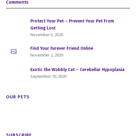
Comments
Protect Your Pet – Prevent Your Pet From
Getting Lost
November 5, 2020
Find Your Furever Friend Online
November 2, 2020
Exotic the Wobbly Cat – Cerebellar Hypoplasia
September 10, 2020
OUR PETS
SUBSCRIBE