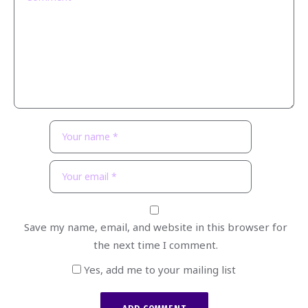
Save my name, email, and website in this browser for
the next time I comment.
Yes, add me to your mailing list