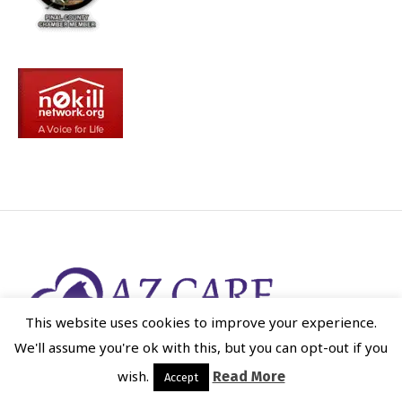
This website uses cookies to improve your experience.
We'll assume you're ok with this, but you can opt-out if you
wish.
Read More
Accept