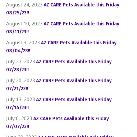
August 24, 2023
AZ CARE Pets Available this Friday
08/25/23!!
August 10, 2023
AZ CARE Pets Available this Friday
08/11/23!!
August 3, 2023
AZ CARE Pets Available this Friday
08/04/23!!
July 27, 2023
AZ CARE Pets Available this Friday
07/28/23!!
July 20, 2023
AZ CARE Pets Available this Friday
07/21/23!!
July 13, 2023
AZ CARE Pets Available this Friday
07/14/23!!
July 6, 2023
AZ CARE Pets Available this Friday
07/07/23!!