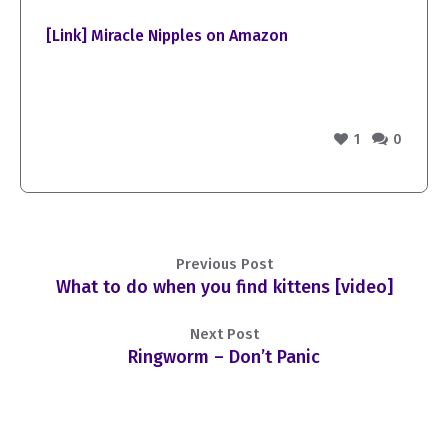
[Link] Miracle Nipples on Amazon
1
0
Previous Post
What to do when you find kittens [video]
Next Post
Ringworm – Don’t Panic