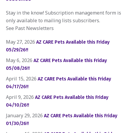
Stay in the know! Subscription management form is
only available to mailing lists subscribers.
See Past Newsletters
May 27, 2026
AZ CARE Pets Available this Friday
05/29/26!!
May 6, 2026
AZ CARE Pets Available this Friday
05/08/26!!
April 15, 2026
AZ CARE Pets Available this Friday
04/17/26!!
April 9, 2026
AZ CARE Pets Available this Friday
04/10/26!!
January 29, 2026
AZ CARE Pets Available this Friday
01/30/26!!