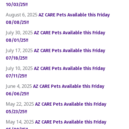
10/03/25!!
August 6, 2025
AZ CARE Pets Available this Friday
08/08/25!!
July 30, 2025
AZ CARE Pets Available this Friday
08/01/25!!
July 17, 2025
AZ CARE Pets Available this Friday
07/18/25!!
July 10, 2025
AZ CARE Pets Available this Friday
07/11/25!!
June 4, 2025
AZ CARE Pets Available this Friday
06/06/25!!
May 22, 2025
AZ CARE Pets Available this Friday
05/23/25!!
May 14, 2025
AZ CARE Pets Available this Friday