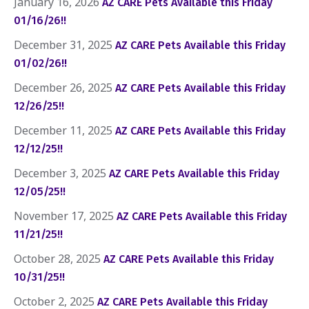
January 16, 2026
AZ CARE Pets Available this Friday
01/16/26!!
December 31, 2025
AZ CARE Pets Available this Friday
01/02/26!!
December 26, 2025
AZ CARE Pets Available this Friday
12/26/25!!
December 11, 2025
AZ CARE Pets Available this Friday
12/12/25!!
December 3, 2025
AZ CARE Pets Available this Friday
12/05/25!!
November 17, 2025
AZ CARE Pets Available this Friday
11/21/25!!
October 28, 2025
AZ CARE Pets Available this Friday
10/31/25!!
October 2, 2025
AZ CARE Pets Available this Friday