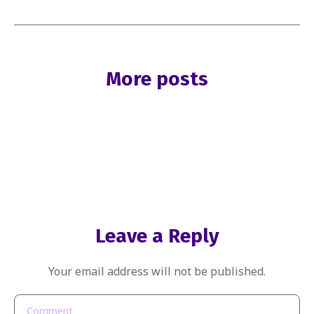
More posts
Leave a Reply
Your email address will not be published.