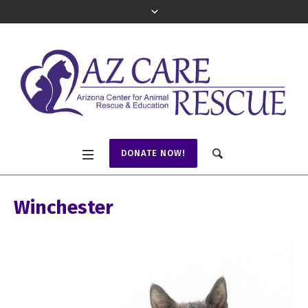
DONATE NOW!
Winchester