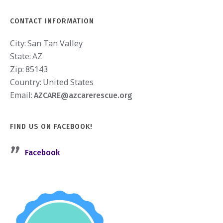
CONTACT INFORMATION
City:
San Tan Valley
State:
AZ
Zip:
85143
Country:
United States
Email:
AZCARE@azcarerescue.org
FIND US ON FACEBOOK!
Facebook