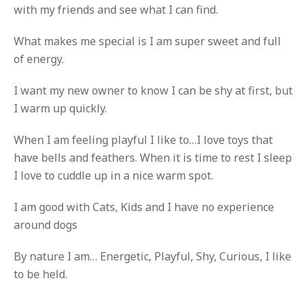
with my friends and see what I can find.
What makes me special is I am super sweet and full
of energy.
I want my new owner to know I can be shy at first, but
I warm up quickly.
When I am feeling playful I like to…I love toys that
have bells and feathers. When it is time to rest I sleep
I love to cuddle up in a nice warm spot.
I am good with Cats, Kids and I have no experience
around dogs
By nature I am… Energetic, Playful, Shy, Curious, I like
to be held.