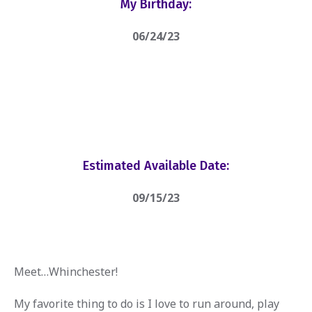
My Birthday:
06/24/23
Estimated Available Date:
09/15/23
Meet…Whinchester!
My favorite thing to do is I love to run around, play