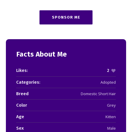
SPONSOR ME
Facts About Me
Likes:
2
Categories:
Adopted
Breed
Domestic Short Hair
Color
Grey
Age
Kitten
Sex
Male