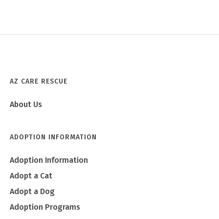
AZ CARE RESCUE
About Us
ADOPTION INFORMATION
Adoption Information
Adopt a Cat
Adopt a Dog
Adoption Programs