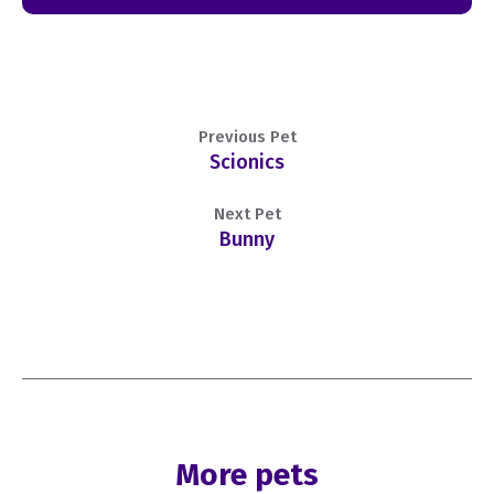
Previous Pet
Scionics
Next Pet
Bunny
More pets