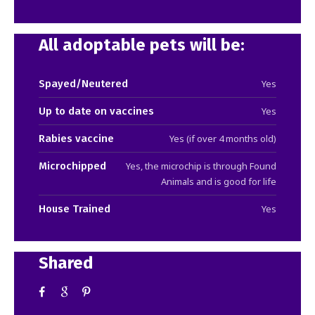
All adoptable pets will be:
Spayed/Neutered
Yes
Up to date on vaccines
Yes
Rabies vaccine
Yes (if over 4 months old)
Microchipped
Yes, the microchip is through Found
Animals and is good for life
House Trained
Yes
Shared