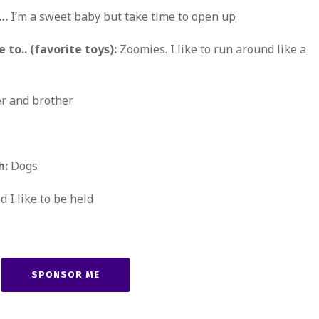
w…
I’m a sweet baby but take time to open up
 to.. (favorite toys):
Zoomies. I like to run around like a
r and brother
h:
Dogs
d I like to be held
SPONSOR ME