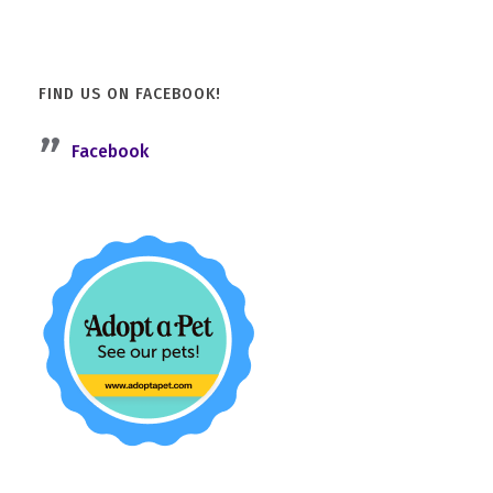
FIND US ON FACEBOOK!
Facebook