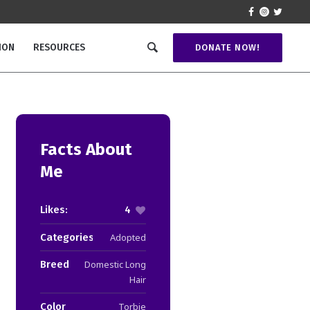
ION
RESOURCES
DONATE NOW!
Facts About
Me
Likes:
4
Categories:
Adopted
Breed
Domestic Long
Hair
Color
Torbie