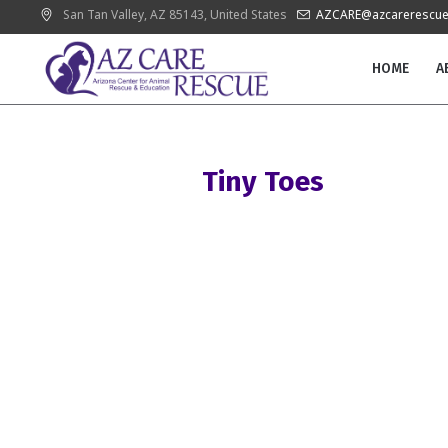
San Tan Valley
, AZ
85143
,
United States
AZCARE@azcarerescue
HOME
A
Tiny Toes