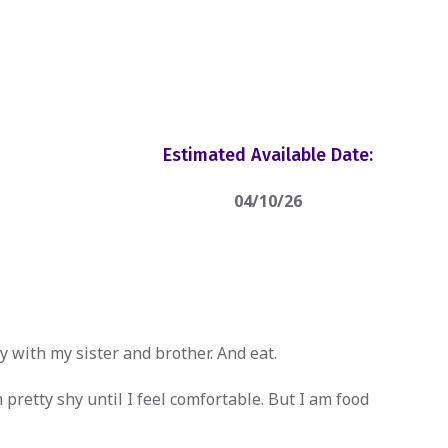
Estimated Available Date:
04/10/26
y with my sister and brother. And eat.
 pretty shy until I feel comfortable. But I am food