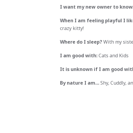
I want my new owner to kno
When I am feeling playful I like
crazy kitty!
Where do I sleep?
With my siste
I am good with:
Cats and Kids
It is unknown if I am good wit
By nature I am…
Shy, Cuddly, an