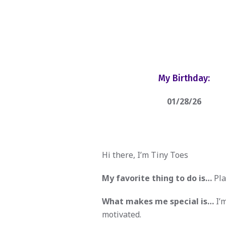
My Birthday:
01/28/26
Hi there, I’m Tiny Toes
My favorite thing to do is…
Pla
What makes me special is…
I’m
motivated.