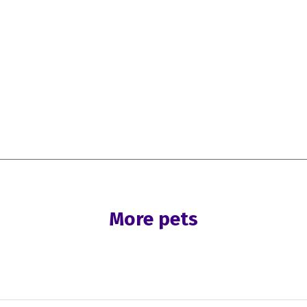
More pets