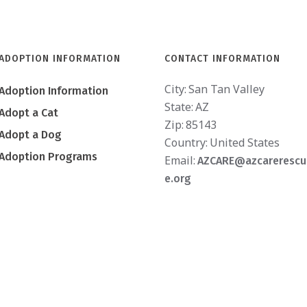
ADOPTION INFORMATION
CONTACT INFORMATION
City:
San Tan Valley
Adoption Information
State:
AZ
Adopt a Cat
Zip:
85143
Adopt a Dog
Country:
United States
Adoption Programs
Email:
AZCARE@azcarerescu
e.org