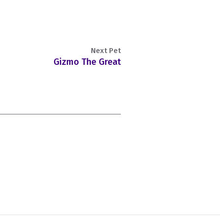
Next Pet
Gizmo The Great