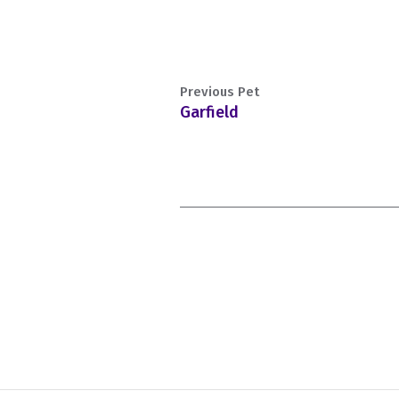
Previous Pet
Garfield