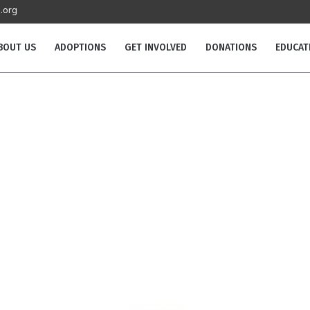
.org
BOUT US
ADOPTIONS
GET INVOLVED
DONATIONS
EDUCAT