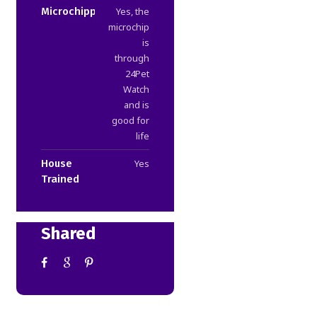
Microchipped
Yes, the
microchip
is
through
24Pet
Watch
and is
good for
life
House
Yes
Trained
Shared