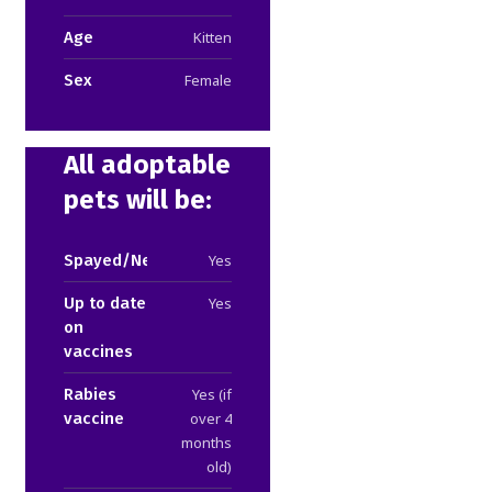
Age
Kitten
Sex
Female
All adoptable
pets will be:
Spayed/Neutered
Yes
Up to date
Yes
on
vaccines
Rabies
Yes (if
vaccine
over 4
months
old)