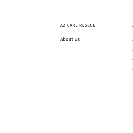
AZ CARE RESCUE
About Us