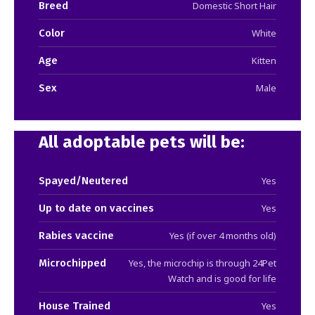
Breed
Domestic Short Hair
Color
White
Age
Kitten
Sex
Male
All adoptable pets will be:
Spayed/Neutered
Yes
Up to date on vaccines
Yes
Rabies vaccine
Yes (if over 4 months old)
Microchipped
Yes, the microchip is through 24Pet
Watch and is good for life
House Trained
Yes