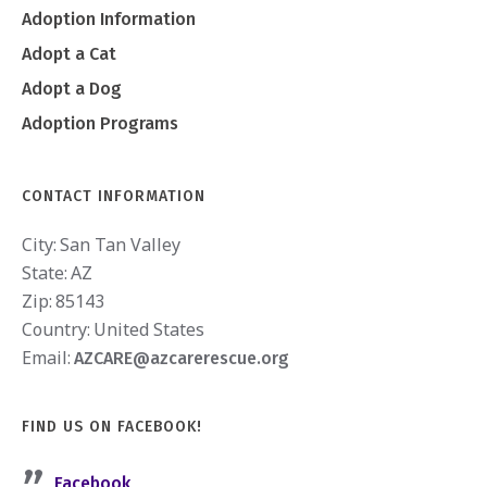
Adoption Information
Adopt a Cat
Adopt a Dog
Adoption Programs
CONTACT INFORMATION
City:
San Tan Valley
State:
AZ
Zip:
85143
Country:
United States
Email:
AZCARE@azcarerescue.org
FIND US ON FACEBOOK!
Facebook