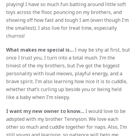
playing! I have so much fun batting around little soft
toys across the floor, pouncing on my brothers, and
showing off how fast and tough I am (even though I’m
the smallest). I also live for treat time, especially
churros!
What makes me special is…
I may be shy at first, but
once I trust you, I turn into a total mush. I’m the
tiniest of the my brothers, but I’ve got the biggest
personality with loud meows, playful energy, and a
brave spirit. I’m also learning how nice it is to cuddle,
whether that’s curling up beside you or being held
like a baby when I’m sleepy.
I want my new owner to know…
I would love to be
adopted with my brother Tennyson. We love each
other so much and cuddle together for naps. Also, I’m
still young and learning, so patience will help me