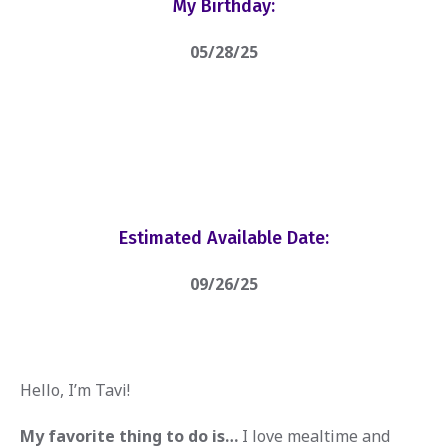
My Birthday:
05/28/25
Estimated Available Date:
09/26/25
Hello, I’m Tavi!
My favorite thing to do is…
I love mealtime and