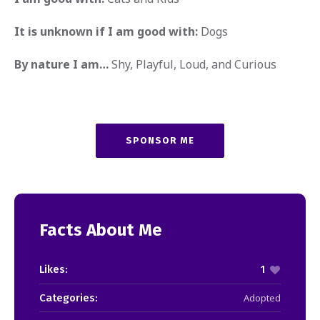
It is unknown if I am good with:
Dogs
By nature I am…
Shy, Playful, Loud, and Curious
SPONSOR ME
Facts About Me
Likes:
1
Categories:
Adopted