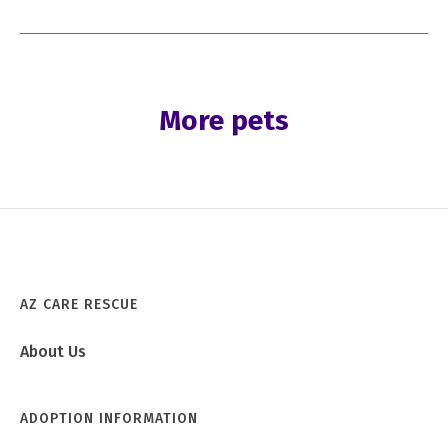
More pets
AZ CARE RESCUE
About Us
ADOPTION INFORMATION