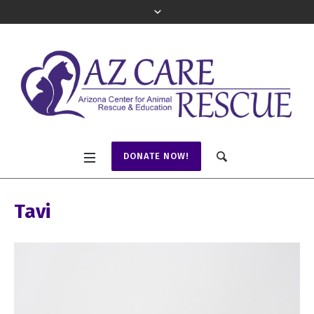
DONATE NOW!
Tavi