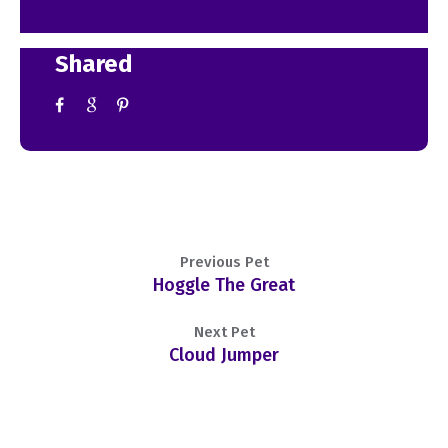
Shared
Previous Pet
Hoggle The Great
Next Pet
Cloud Jumper