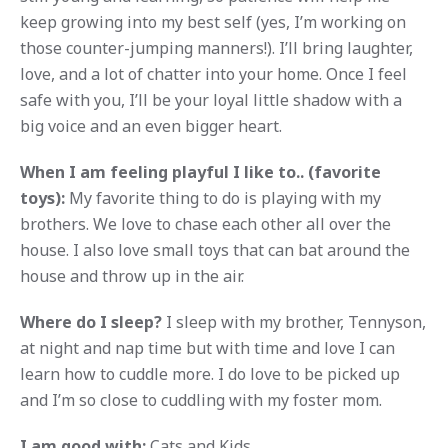
keep growing into my best self (yes, I’m working on
those counter-jumping manners!). I’ll bring laughter,
love, and a lot of chatter into your home. Once I feel
safe with you, I’ll be your loyal little shadow with a
big voice and an even bigger heart.
When I am feeling playful I like to.. (favorite
toys):
My favorite thing to do is playing with my
brothers. We love to chase each other all over the
house. I also love small toys that can bat around the
house and throw up in the air.
Where do I sleep?
I sleep with my brother, Tennyson,
at night and nap time but with time and love I can
learn how to cuddle more. I do love to be picked up
and I’m so close to cuddling with my foster mom.
I am good with:
Cats and Kids