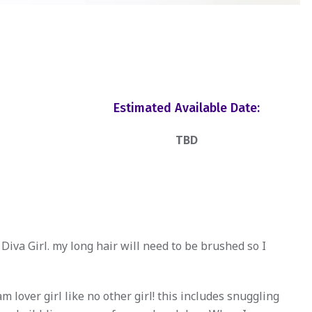
Estimated Available Date:
TBD
Diva Girl. my long hair will need to be brushed so I
lover girl like no other girl! this includes snuggling