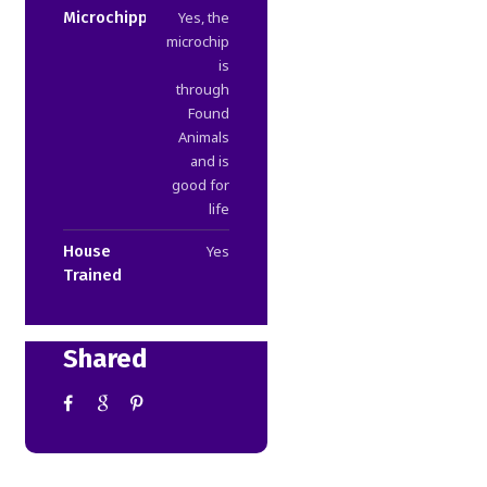
Microchipped
Yes, the
microchip
is
through
Found
Animals
and is
good for
life
House
Yes
Trained
Shared