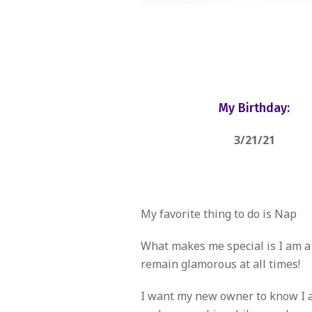
My Birthday:
3/21/21
My favorite thing to do is Nap
What makes me special is I am a 
remain glamorous at all times!
I want my new owner to know I am 