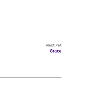
Next Pet
Grace