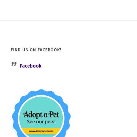
FIND US ON FACEBOOK!
Facebook