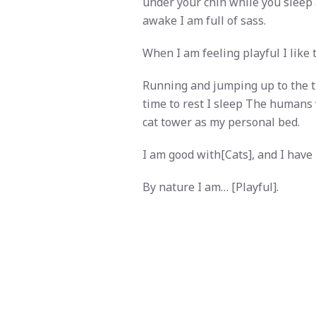
under your chin while you sleep
awake I am full of sass.
When I am feeling playful I like 
Running and jumping up to the thir
time to rest I sleep The humans 
cat tower as my personal bed.
I am good with[Cats], and I have
By nature I am… [Playful].