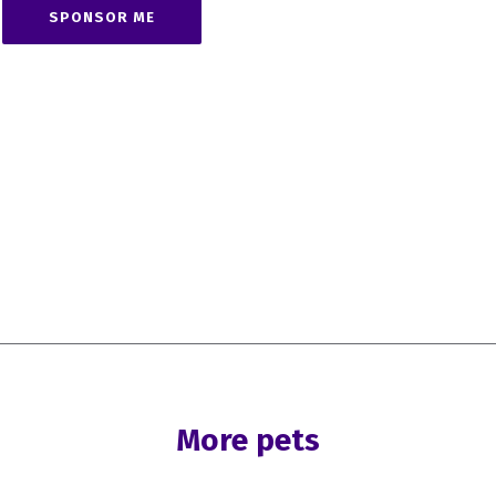
SPONSOR ME
More pets