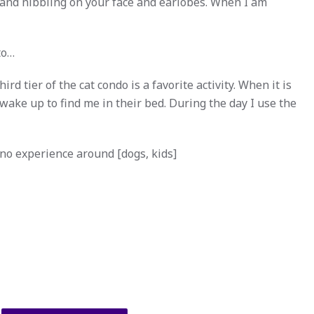
 and nibbling on your face and earlobes. When I am
to…
d tier of the cat condo is a favorite activity. When it is
wake up to find me in their bed. During the day I use the
 no experience around [dogs, kids]