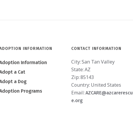
ADOPTION INFORMATION
CONTACT INFORMATION
City:
San Tan Valley
Adoption Information
State:
AZ
Adopt a Cat
Zip:
85143
Adopt a Dog
Country:
United States
Adoption Programs
Email:
AZCARE@azcarerescu
e.org