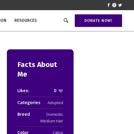
ION
RESOURCES
DONATE NOW!
Facts About
Me
Likes:
0
Categories:
Adopted
Breed
Domestic
Medium Hair
Color
Calico