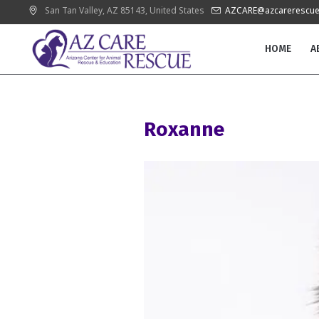
San Tan Valley
, AZ
85143
,
United States
AZCARE@azcarerescue
HOME
A
Roxanne