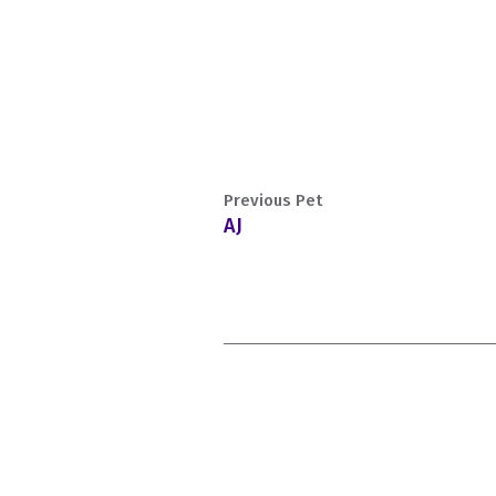
Previous Pet
AJ