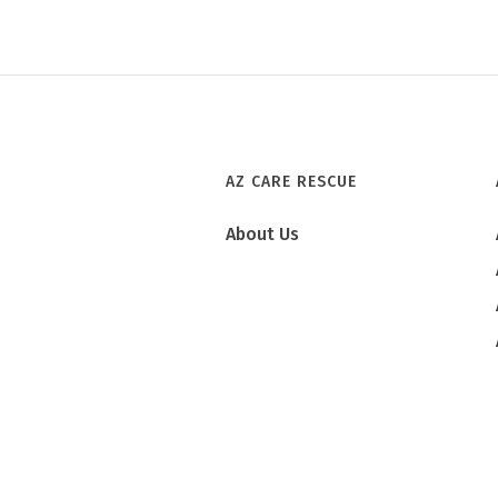
AZ CARE RESCUE
About Us