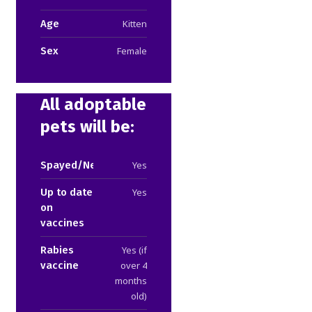
Age
Kitten
Sex
Female
All adoptable
pets will be:
Spayed/Neutered
Yes
Up to date
Yes
on
vaccines
Rabies
Yes (if
vaccine
over 4
months
old)