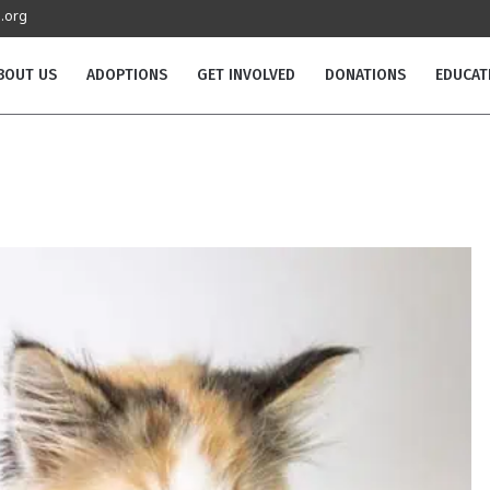
.org
BOUT US
ADOPTIONS
GET INVOLVED
DONATIONS
EDUCAT