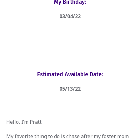
My Birthday:
03/04/22
Estimated Available Date:
05/13/22
Hello, I’m Pratt
My favorite thing to do is chase after my foster mom