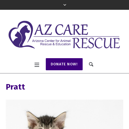
DONATE NOW!
Pratt