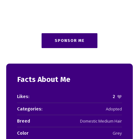
SPONSOR ME
Facts About Me
Likes:
2
Categories:
Adopted
Breed
Domestic Medium Hair
Color
Grey