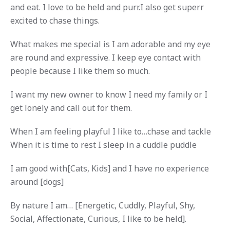
and eat. I love to be held and purr.I also get superr
excited to chase things.
What makes me special is I am adorable and my eye
are round and expressive. I keep eye contact with
people because I like them so much.
I want my new owner to know I need my family or I
get lonely and call out for them.
When I am feeling playful I like to…chase and tackle
When it is time to rest I sleep in a cuddle puddle
I am good with[Cats, Kids] and I have no experience
around [dogs]
By nature I am… [Energetic, Cuddly, Playful, Shy,
Social, Affectionate, Curious, I like to be held].