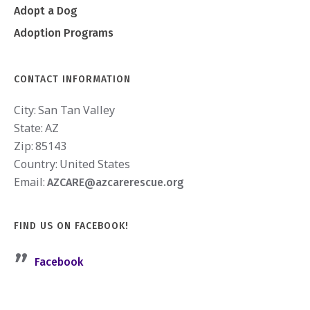
Adopt a Dog
Adoption Programs
CONTACT INFORMATION
City:
San Tan Valley
State:
AZ
Zip:
85143
Country:
United States
Email:
AZCARE@azcarerescue.org
FIND US ON FACEBOOK!
Facebook