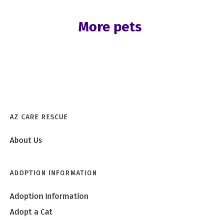
More pets
AZ CARE RESCUE
About Us
ADOPTION INFORMATION
Adoption Information
Adopt a Cat