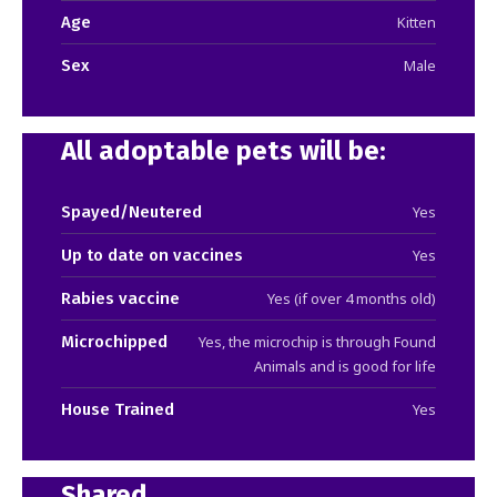
Age
Kitten
Sex
Male
All adoptable pets will be:
Spayed/Neutered
Yes
Up to date on vaccines
Yes
Rabies vaccine
Yes (if over 4 months old)
Microchipped
Yes, the microchip is through Found
Animals and is good for life
House Trained
Yes
Shared