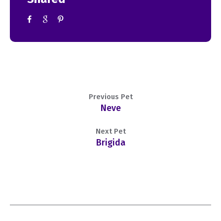
Previous Pet
Neve
Next Pet
Brigida