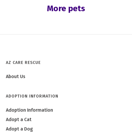
More pets
AZ CARE RESCUE
About Us
ADOPTION INFORMATION
Adoption Information
Adopt a Cat
Adopt a Dog