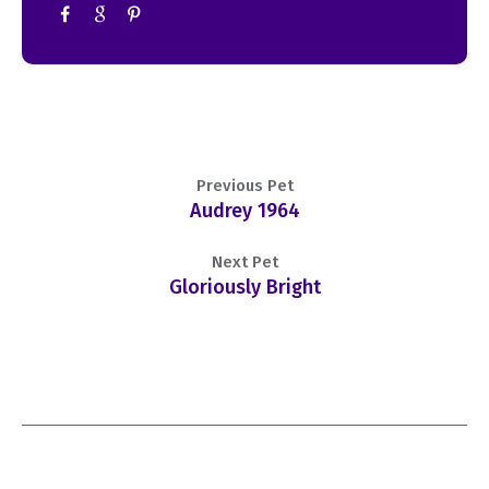
Previous Pet
Audrey 1964
Next Pet
Gloriously Bright