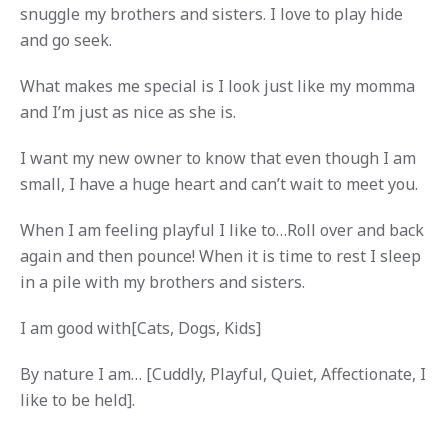
snuggle my brothers and sisters. I love to play hide
and go seek.
What makes me special is I look just like my momma
and I’m just as nice as she is.
I want my new owner to know that even though I am
small, I have a huge heart and can’t wait to meet you.
When I am feeling playful I like to…Roll over and back
again and then pounce! When it is time to rest I sleep
in a pile with my brothers and sisters.
I am good with[Cats, Dogs, Kids]
By nature I am… [Cuddly, Playful, Quiet, Affectionate, I
like to be held].