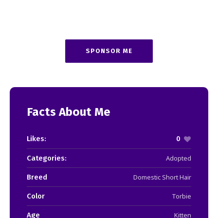
SPONSOR ME
Facts About Me
Likes:
0
Categories:
Adopted
Breed
Domestic Short Hair
Color
Torbie
Age
Kitten