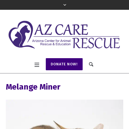
DONATE NOW!
Melange Miner