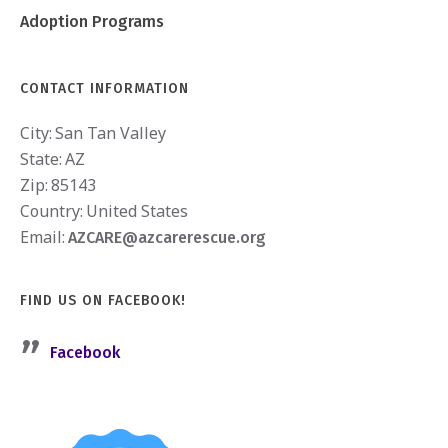
Adoption Programs
CONTACT INFORMATION
City:
San Tan Valley
State:
AZ
Zip:
85143
Country:
United States
Email:
AZCARE@azcarerescue.org
FIND US ON FACEBOOK!
Facebook