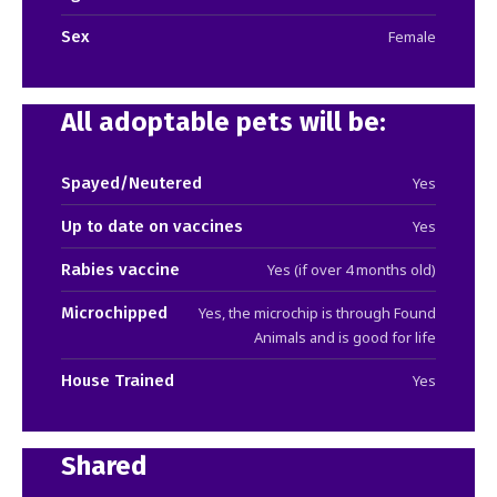
Sex
Female
All adoptable pets will be:
Spayed/Neutered
Yes
Up to date on vaccines
Yes
Rabies vaccine
Yes (if over 4 months old)
Microchipped
Yes, the microchip is through Found
Animals and is good for life
House Trained
Yes
Shared