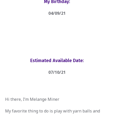
My Birthday:
04/09/21
Estimated Available Date:
07/10/21
Hi there, I’m Melange Miner
My favorite thing to do is play with yarn balls and