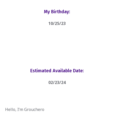
My Birthday:
10/25/23
Estimated Available Date:
02/23/24
Hello, I’m Grouchero