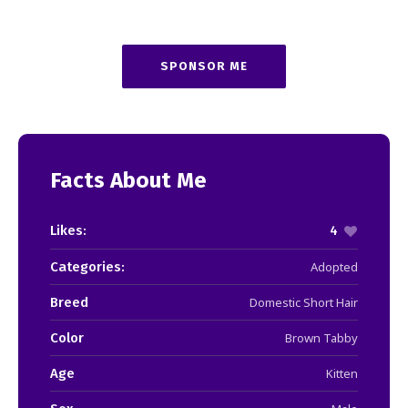
SPONSOR ME
Facts About Me
Likes:
4
Categories:
Adopted
Breed
Domestic Short Hair
Color
Brown Tabby
Age
Kitten