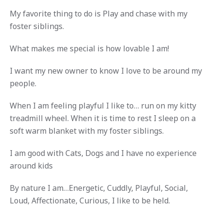
My favorite thing to do is Play and chase with my
foster siblings.
What makes me special is how lovable I am!
I want my new owner to know I love to be around my
people.
When I am feeling playful I like to… run on my kitty
treadmill wheel. When it is time to rest I sleep on a
soft warm blanket with my foster siblings.
I am good with Cats, Dogs and I have no experience
around kids
By nature I am…Energetic, Cuddly, Playful, Social,
Loud, Affectionate, Curious, I like to be held.