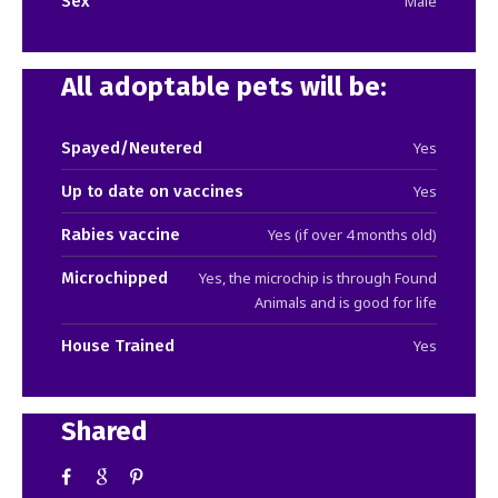
Sex
Male
All adoptable pets will be:
Spayed/Neutered
Yes
Up to date on vaccines
Yes
Rabies vaccine
Yes (if over 4 months old)
Microchipped
Yes, the microchip is through Found
Animals and is good for life
House Trained
Yes
Shared