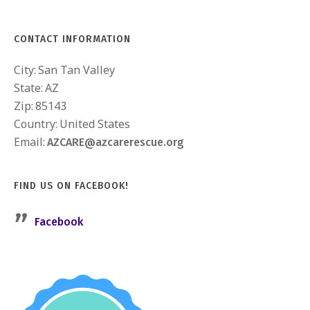
CONTACT INFORMATION
City:
San Tan Valley
State:
AZ
Zip:
85143
Country:
United States
Email:
AZCARE@azcarerescue.org
FIND US ON FACEBOOK!
Facebook