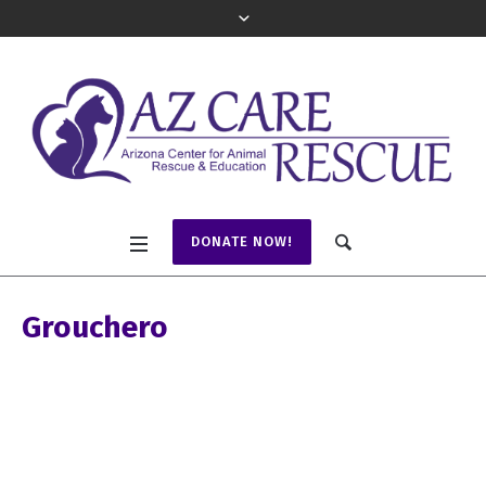
DONATE NOW!
Grouchero