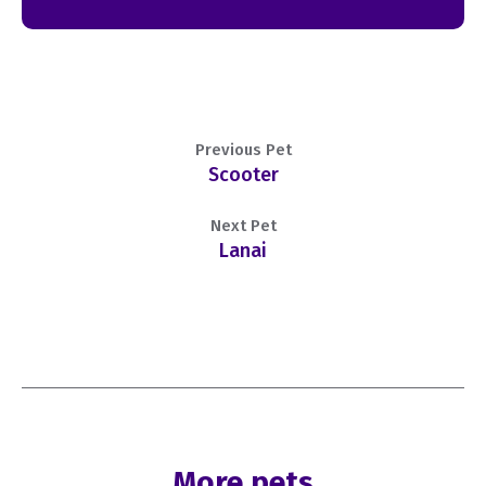
Previous Pet
Scooter
Next Pet
Lanai
More pets