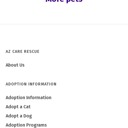
AZ CARE RESCUE
About Us
ADOPTION INFORMATION
Adoption Information
Adopt a Cat
Adopt a Dog
Adoption Programs