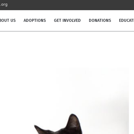
.org
BOUT US
ADOPTIONS
GET INVOLVED
DONATIONS
EDUCAT