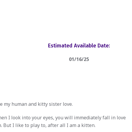
Estimated Available Date:
01/16/25
e my human and kitty sister love.
n I look into your eyes, you will immediately fall in love
 But I like to play to, after all I am a kitten.