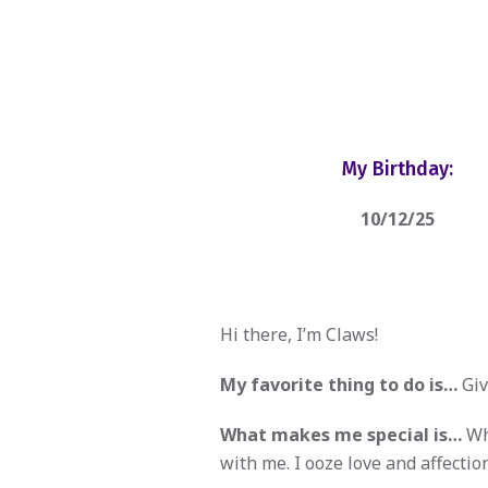
My Birthday:
10/12/25
Hi there, I’m Claws!
My favorite thing to do is…
Giv
What makes me special is…
Whe
with me. I ooze love and affection.