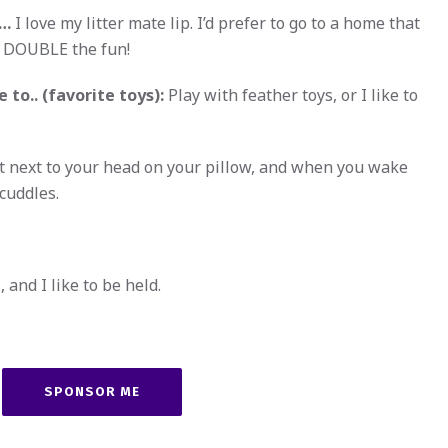
w…
I love my litter mate lip. I’d prefer to go to a home that
s DOUBLE the fun!
 to.. (favorite toys):
Play with feather toys, or I like to
ght next to your head on your pillow, and when you wake
 cuddles.
 and I like to be held.
SPONSOR ME