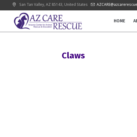
San Tan Valley
, AZ
85143
,
United States
AZCARE@azcarerescue
HOME
A
Claws