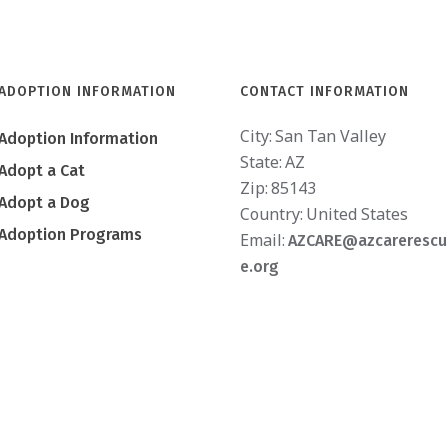
ADOPTION INFORMATION
CONTACT INFORMATION
City:
San Tan Valley
Adoption Information
State:
AZ
Adopt a Cat
Zip:
85143
Adopt a Dog
Country:
United States
Adoption Programs
Email:
AZCARE@azcarerescu
e.org