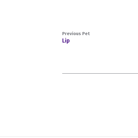
Previous Pet
Lip