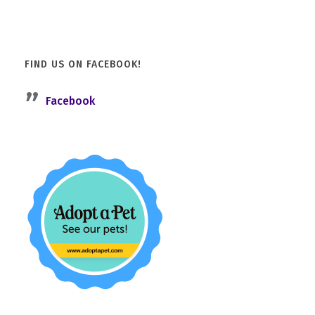
FIND US ON FACEBOOK!
Facebook