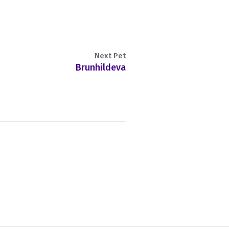
Next Pet
Brunhildeva