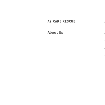
AZ CARE RESCUE
About Us