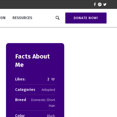
ION
RESOURCES
DONATE NOW!
Facts About
Me
Likes:
2
Categories:
Adopted
Breed
Domestic Short
Hair
Color
Black