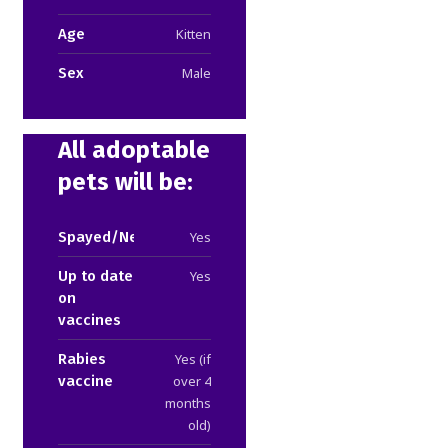
Age
Kitten
Sex
Male
All adoptable
pets will be:
Spayed/Neutered
Yes
Up to date
Yes
on
vaccines
Rabies
Yes (if
vaccine
over 4
months
old)