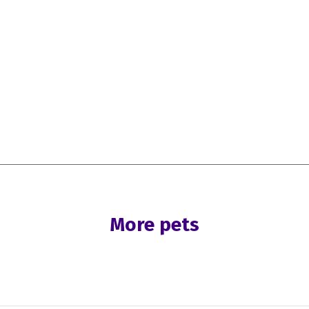
More pets