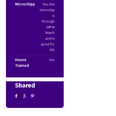
Microchipped
Yes, the
microchip
is
through
24Pet
Watch
and is
good for
life
House
Yes
Trained
Shared