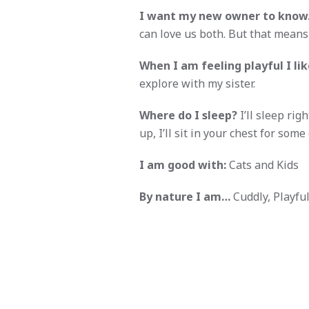
I want my new owner to kno
can love us both. But that mean
When I am feeling playful I like
explore with my sister.
Where do I sleep?
I’ll sleep ri
up, I’ll sit in your chest for some
I am good with:
Cats and Kids
By nature I am…
Cuddly, Playful,