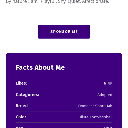
By nature I am…Playful, Shy, Quiet, Affectionate.
SPONSOR ME
Facts About Me
Likes:
6
Categories:
Adopted
Breed
Domestic Short Hair
Color
Dilute Tortoiseshell
Age
Adult