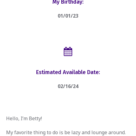
My Birthday:
01/01/23
Estimated Available Date:
02/16/24
Hello, I’m Betty!
My favorite thing to do is be lazy and lounge around.