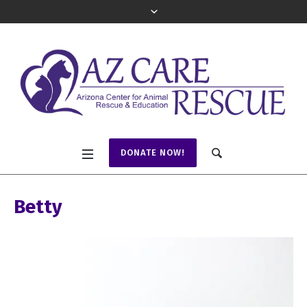
DONATE NOW!
Betty