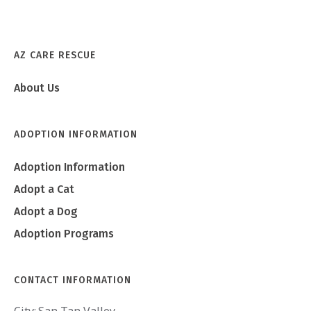
AZ CARE RESCUE
Achilles
About Us
ADOPTION INFORMATION
Adoption Information
Adopt a Cat
Adopt a Dog
Adoption Programs
CONTACT INFORMATION