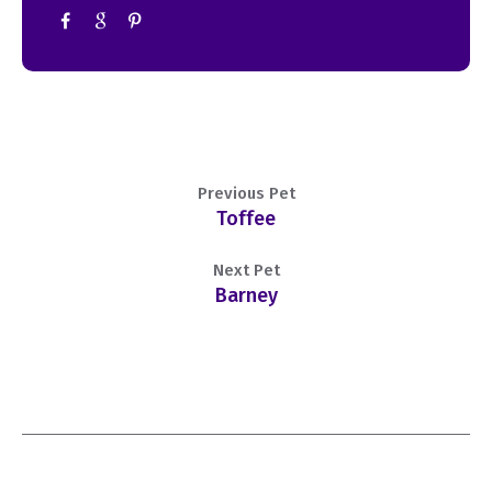
Previous Pet
Toffee
Next Pet
Barney