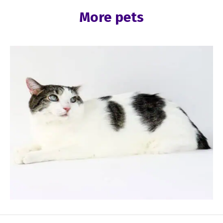
More pets