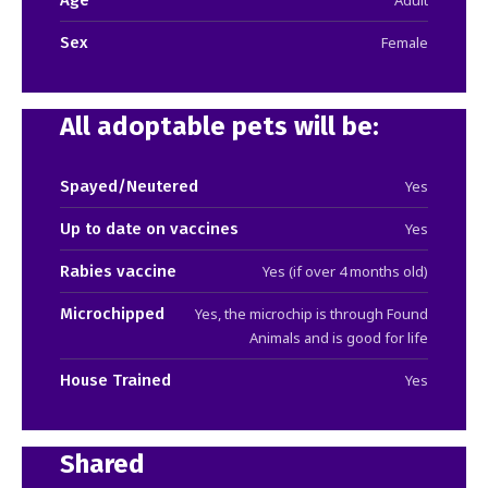
Sex
Female
All adoptable pets will be:
Spayed/Neutered
Yes
Up to date on vaccines
Yes
Rabies vaccine
Yes (if over 4 months old)
Microchipped
Yes, the microchip is through Found
Animals and is good for life
House Trained
Yes
Shared