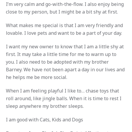
I’m very calm and go-with-the-flow. I also enjoy being
close to my person, but I might be a bit shy at first.
What makes me special is that I am very friendly and
lovable. I love pets and want to be a part of your day.
I want my new owner to know that I am a little shy at
first. It may take a little time for me to warm up to
you. I also need to be adopted with my brother
Barney. We have not been apart a day in our lives and
he helps me be more social.
When I am feeling playful I like to… chase toys that
roll around, like jingle balls. When it is time to rest I
sleep anywhere my brother sleeps.
I am good with Cats, Kids and Dogs