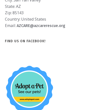
City:
San Tan Valley
State:
AZ
Zip:
85143
Country:
United States
Email:
AZCARE@azcarerescue.org
FIND US ON FACEBOOK!