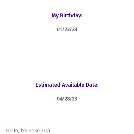
My Birthday:
01/23/23
Estimated Available Date:
04/28/23
Hello, I’m Bake Zita