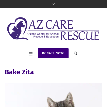
DONATE NOW!
Bake Zita