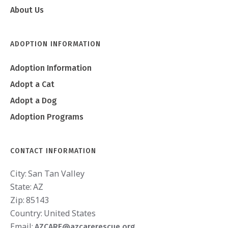
About Us
ADOPTION INFORMATION
Adoption Information
Adopt a Cat
Adopt a Dog
Adoption Programs
CONTACT INFORMATION
City:
San Tan Valley
State:
AZ
Zip:
85143
Country:
United States
Email:
AZCARE@azcarerescue.org