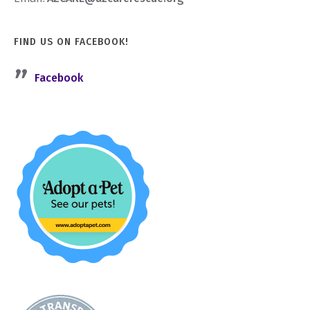
FIND US ON FACEBOOK!
Facebook