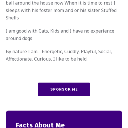
ball around the house now When it is time to rest I
sleeps with his foster mom and or his sister Stuffed
Shells
I am good with Cats, Kids and I have no experience
around dogs
By nature I am… Energetic, Cuddly, Playful, Social,
Affectionate, Curious, I like to be held.
SPONSOR ME
Facts About Me