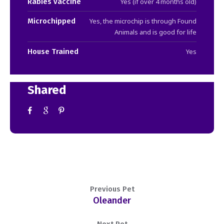
Rabies vaccine
Yes (if over 4 months old)
Microchipped
Yes, the microchip is through Found
Animals and is good for life
House Trained
Yes
Shared
Previous Pet
Oleander
Next Pet