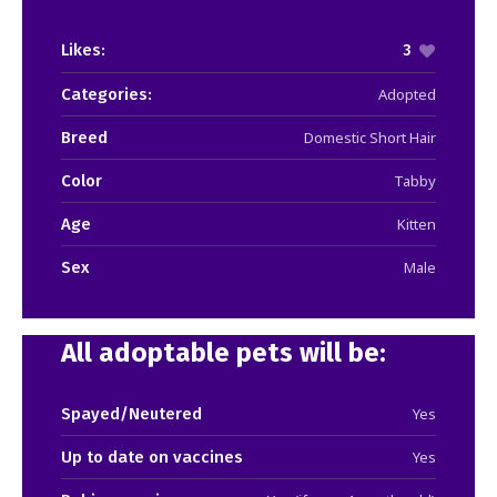
Likes:
3
Categories:
Adopted
Breed
Domestic Short Hair
Color
Tabby
Age
Kitten
Sex
Male
All adoptable pets will be:
Spayed/Neutered
Yes
Up to date on vaccines
Yes