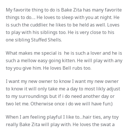
My favorite thing to do is Bake Zita has many favorite
things to do…. He loves to sleep with you at night. He
is such the cuddlier. he likes to be held as well. Loves
to play with his siblings too. He is very close to his
one sibling Stuffed Shells.
What makes me special is he is such a lover and he is
such a mellow easy going kitten. He will play with any
toy you give him. He loves Bell rubs too.
I want my new owner to know I want my new owner
to know it will only take me a day to most likly adjust
to my surroundings but if i do need another day or
two let me. Otherwise once i do we will have fun:)
When I am feeling playful I like to…hair ties, any toy
really Bake Zita will play with. He loves the swat a