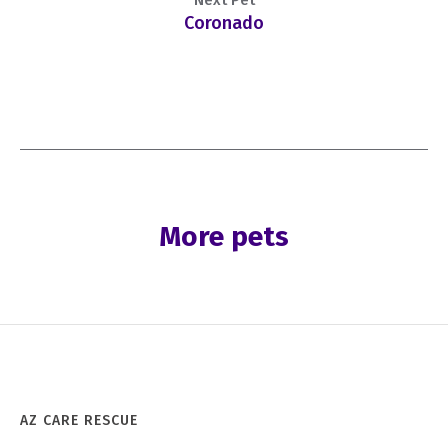
Coronado
More pets
AZ CARE RESCUE