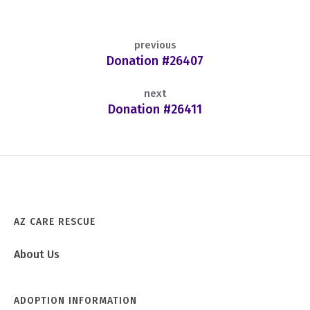
previous
Donation #26407
next
Donation #26411
AZ CARE RESCUE
About Us
ADOPTION INFORMATION