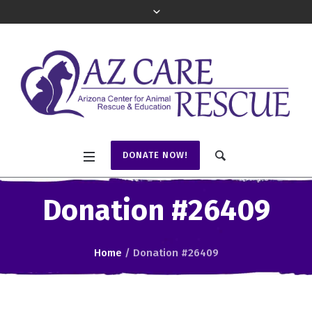
DONATE NOW!
Donation #26409
Home
/
Donation #26409