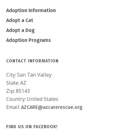
Adoption Information
Adopt a Cat
Adopt a Dog
Adoption Programs
CONTACT INFORMATION
City:
San Tan Valley
State:
AZ
Zip:
85143
Country:
United States
Email:
AZCARE@azcarerescue.org
FIND US ON FACEBOOK!