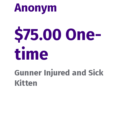
Anonym
$75.00 One-
time
Gunner Injured and Sick
Kitten