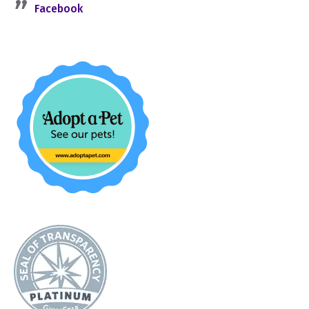
Facebook