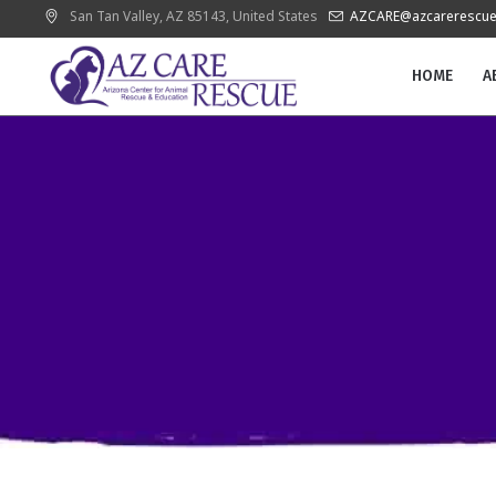
San Tan Valley
, AZ
85143
,
United States
AZCARE@azcarerescue
HOME
A