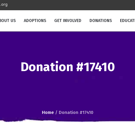
.org
BOUT US
ADOPTIONS
GET INVOLVED
DONATIONS
EDUCAT
Donation #17410
Home
/
Donation #17410