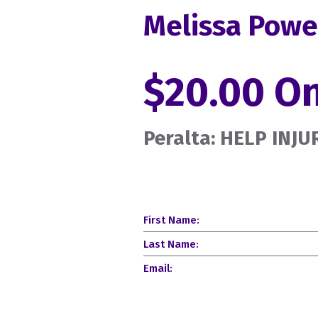
Melissa Powe
$20.00 O
Peralta: HELP INJ
First Name:
Last Name:
Email: