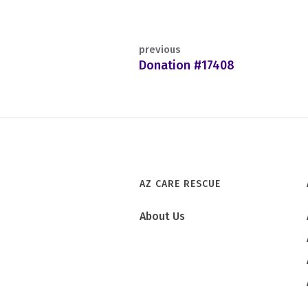
previous
Donation #17408
AZ CARE RESCUE
About Us