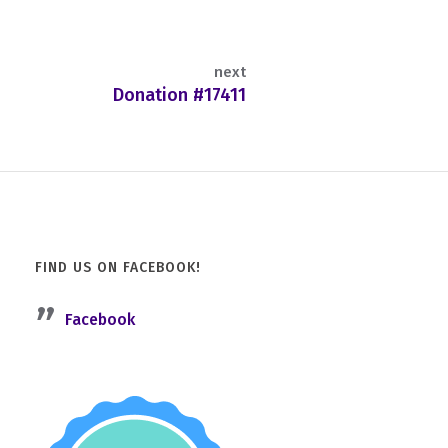
next
Donation #17411
FIND US ON FACEBOOK!
Facebook