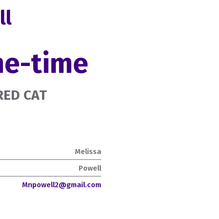
ll
ne-time
URED CAT
Melissa
Powell
Mnpowell2@gmail.com