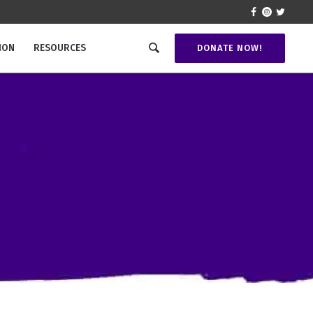
ION
RESOURCES
DONATE NOW!