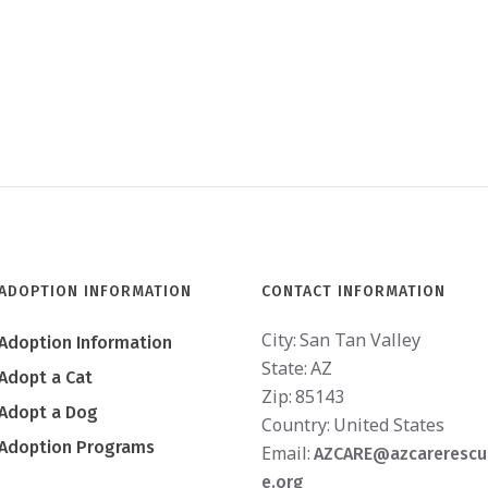
ADOPTION INFORMATION
CONTACT INFORMATION
City:
San Tan Valley
Adoption Information
State:
AZ
Adopt a Cat
Zip:
85143
Adopt a Dog
Country:
United States
Adoption Programs
Email:
AZCARE@azcarerescu
e.org