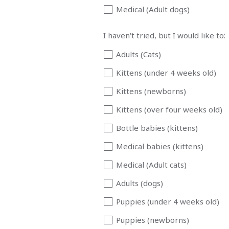
Medical (Adult dogs)
I haven't tried, but I would like to:
Adults (Cats)
Kittens (under 4 weeks old)
Kittens (newborns)
Kittens (over four weeks old)
Bottle babies (kittens)
Medical babies (kittens)
Medical (Adult cats)
Adults (dogs)
Puppies (under 4 weeks old)
Puppies (newborns)