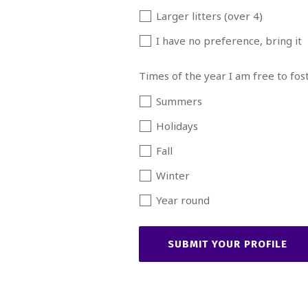
Larger litters (over 4)
I have no preference, bring it
Times of the year I am free to fos
Summers
Holidays
Fall
Winter
Year round
SUBMIT YOUR PROFILE