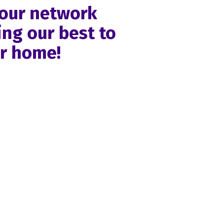
 our network
ng our best to
ur home!