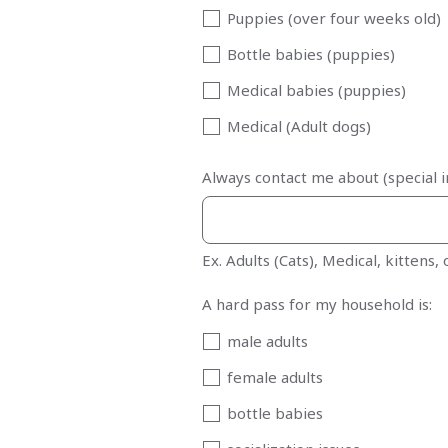
Puppies (over four weeks old)
Bottle babies (puppies)
Medical babies (puppies)
Medical (Adult dogs)
Always contact me about (special i
Ex. Adults (Cats), Medical, kittens,
A hard pass for my household is:
male adults
female adults
bottle babies