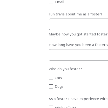
Email
Fun trivia about me as a foster!
Maybe how you got started foste
How long have you been a foster 
Who do you foster?
Cats
Dogs
As a foster I have experience with
Adults (Cats)