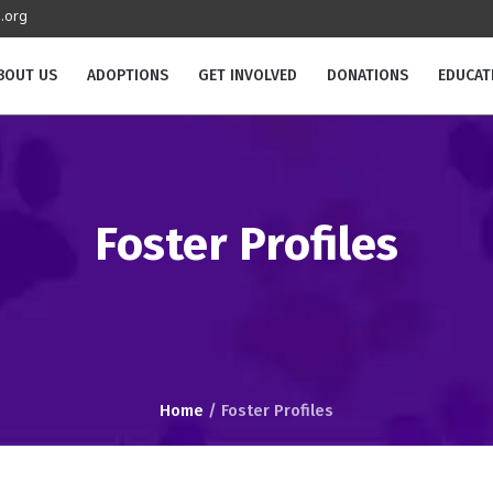
.org
BOUT US
ADOPTIONS
GET INVOLVED
DONATIONS
EDUCAT
Foster Profiles
Home
/
Foster Profiles