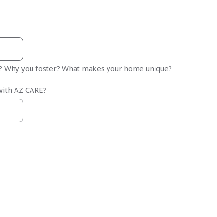
r? Why you foster? What makes your home unique?
with AZ CARE?
: