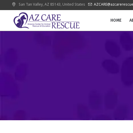
San Tan Valley
, AZ
85143
,
United States
AZCARE@azcarerescue
HOME
A