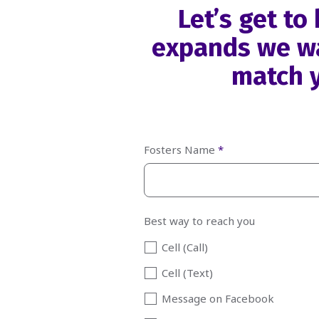
Let’s get t
expands we wa
match y
Fosters Name
*
Best way to reach you
Cell (Call)
Cell (Text)
Message on Facebook