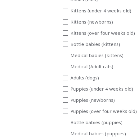
Kittens (under 4 weeks old)
Kittens (newborns)
Kittens (over four weeks old)
Bottle babies (kittens)
Medical babies (kittens)
Medical (Adult cats)
Adults (dogs)
Puppies (under 4 weeks old)
Puppies (newborns)
Puppies (over four weeks old)
Bottle babies (puppies)
Medical babies (puppies)