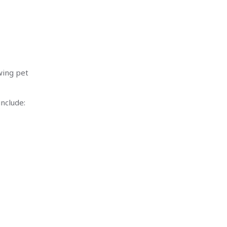
owing pet
nclude: