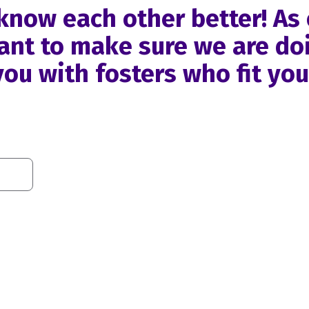
o know each other better! As
nt to make sure we are doi
ou with fosters who fit yo