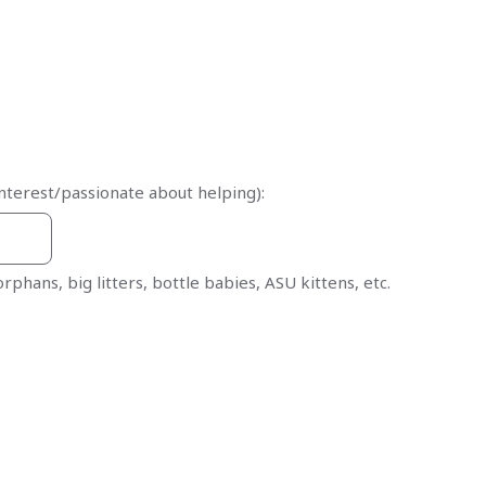
nterest/passionate about helping):
 orphans, big litters, bottle babies, ASU kittens, etc.