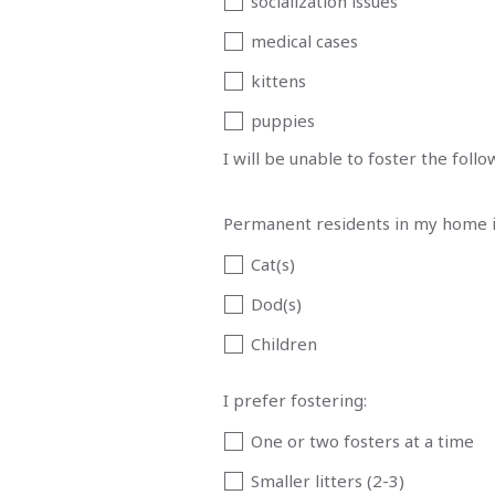
socialization issues
medical cases
kittens
puppies
I will be unable to foster the foll
Permanent residents in my home i
Cat(s)
Dod(s)
Children
I prefer fostering:
One or two fosters at a time
Smaller litters (2-3)