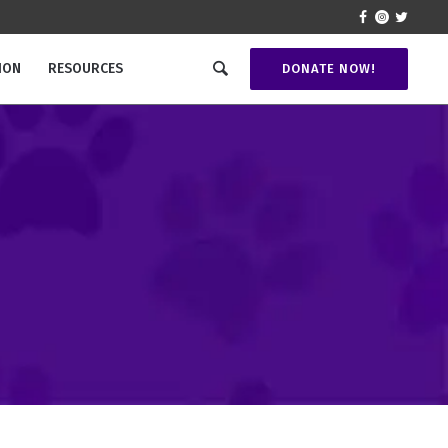
ION
RESOURCES
DONATE NOW!