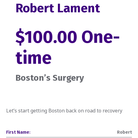
Robert Lament
$100.00 One-
time
Boston’s Surgery
Let’s start getting Boston back on road to recovery
First Name:
Robert