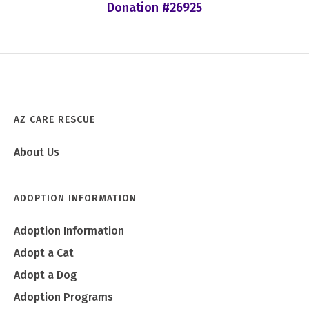
Donation #26925
AZ CARE RESCUE
About Us
ADOPTION INFORMATION
Adoption Information
Adopt a Cat
Adopt a Dog
Adoption Programs