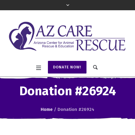
DONATE NOW!
Donation #26924
Home
/
Donation #26924