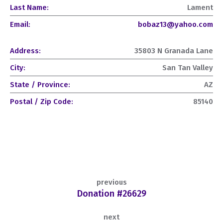
Last Name:
Lament
Email:
bobaz13@yahoo.com
Address:
35803 N Granada Lane
City:
San Tan Valley
State / Province:
AZ
Postal / Zip Code:
85140
previous
Donation #26629
next