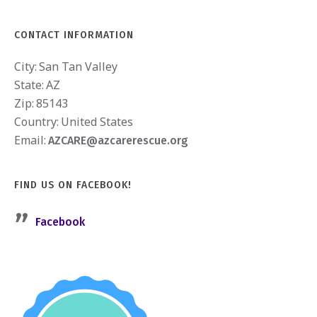
CONTACT INFORMATION
City:
San Tan Valley
State:
AZ
Zip:
85143
Country:
United States
Email:
AZCARE@azcarerescue.org
FIND US ON FACEBOOK!
Facebook