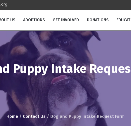
.org
BOUT US
ADOPTIONS
GET INVOLVED
DONATIONS
EDUCAT
nd Puppy Intake Reques
Home
/
Contact Us
/
Dog and Puppy Intake Request Form