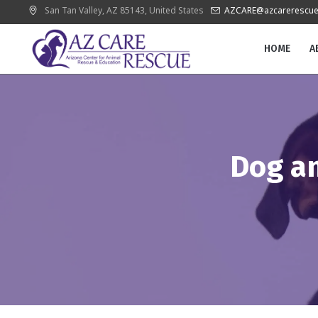
San Tan Valley
, AZ
85143
,
United States
AZCARE@azcarerescue
HOME
A
Dog a