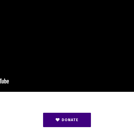
DONATE