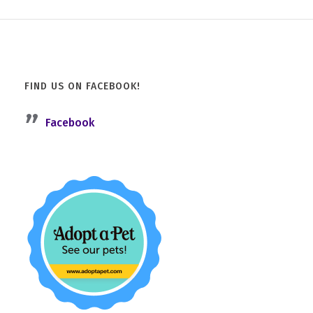
FIND US ON FACEBOOK!
Facebook