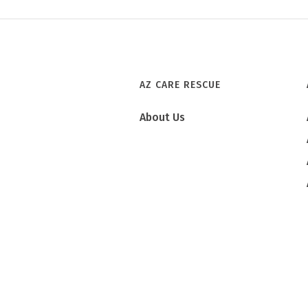
AZ CARE RESCUE
About Us