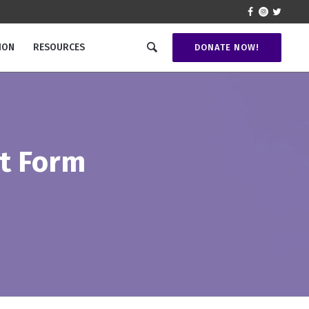
ION
RESOURCES
DONATE NOW!
t Form