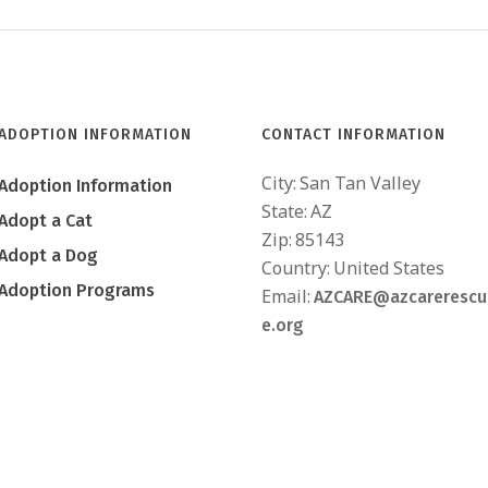
ADOPTION INFORMATION
CONTACT INFORMATION
City:
San Tan Valley
Adoption Information
State:
AZ
Adopt a Cat
Zip:
85143
Adopt a Dog
Country:
United States
Adoption Programs
Email:
AZCARE@azcarerescu
e.org